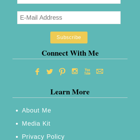
e
s
t
M
a
k
Connect With Me
e
u
p
Learn More
B
a
g
About Me
f
Media Kit
o
Privacy Policy