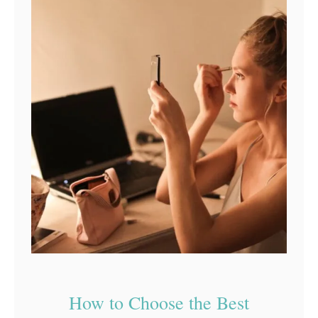
How to Choose the Best