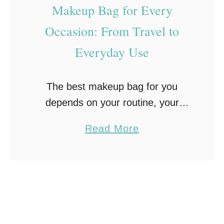
Makeup Bag for Every
Occasion: From Travel to
Everyday Use
The best makeup bag for you
depends on your routine, your
storage needs, and where you’re
a
Read More
taking it. Think compact travel
b
cases versus roomy everyday
o
organizers that can handle your …
u
t
H