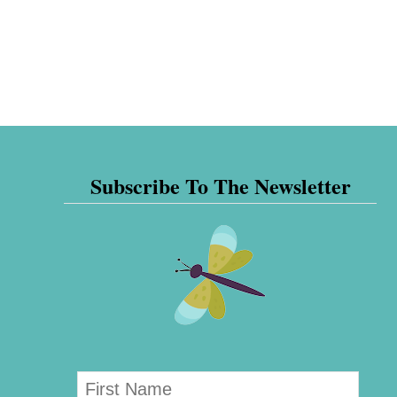
Subscribe To The Newsletter