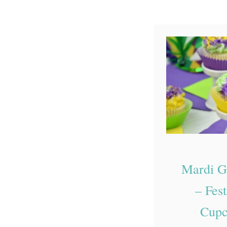
Mardi G
– Fest
Cupc