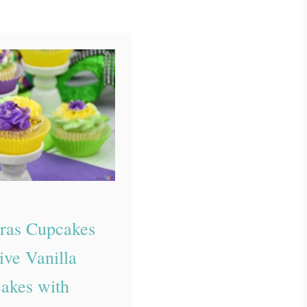
ras Cupcakes
ive Vanilla
akes with