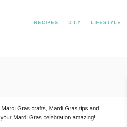
RECIPES
D.I.Y
LIFESTYLE
 Mardi Gras crafts, Mardi Gras tips and
 your Mardi Gras celebration amazing!