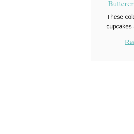
Butterc
These col
cupcakes a
fun and 
Re
celebrate
cupcake
with a fluf
buttercrea
dust