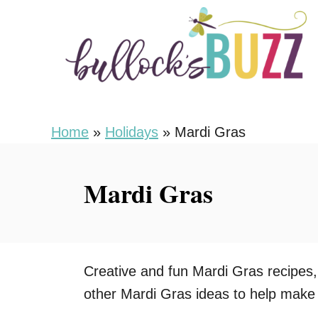
S
k
i
p
t
o
Home
»
Holidays
»
Mardi Gras
C
o
Mardi Gras
n
t
e
n
Creative and fun Mardi Gras recipes,
t
other Mardi Gras ideas to help make