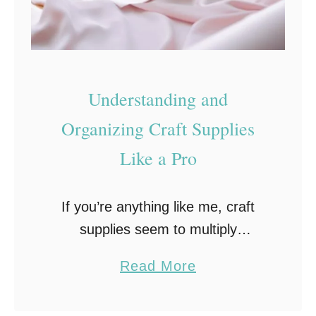
o
r
C
r
Understanding and
a
f
Organizing Craft Supplies
t
Like a Pro
E
n
If you’re anything like me, craft
t
supplies seem to multiply
h
overnight, one minute you’ve got a
u
a
Read More
tidy shelf of tools, and the next, it
s
b
looks like your stash exploded.
i
o