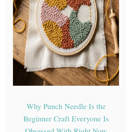
S
u
p
p
o
r
t
S
a
f
e
Why Punch Needle Is the
D
I
Beginner Craft Everyone Is
Y
Obsessed With Right Now