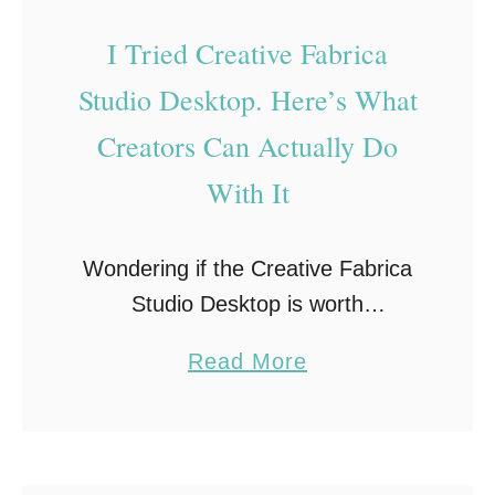
I Tried Creative Fabrica
Studio Desktop. Here’s What
Creators Can Actually Do
With It
Wondering if the Creative Fabrica
Studio Desktop is worth
downloading? I installed Creative
a
Read More
Fabrica’s new free desktop app to
b
see if it could actually simplify my
o
creative workflow. After spending
u
…