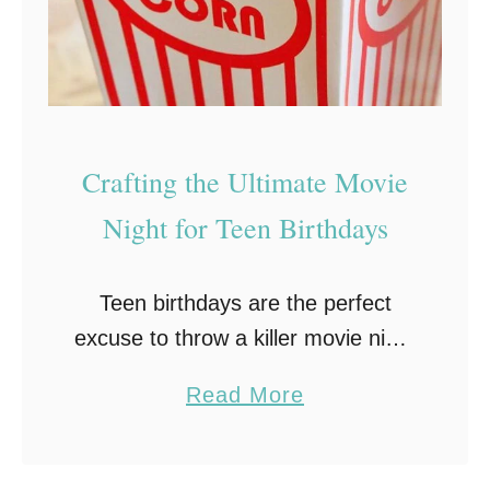
g
a
n
d
O
Crafting the Ultimate Movie
r
Night for Teen Birthdays
g
a
Teen birthdays are the perfect
n
excuse to throw a killer movie night
i
bash. Why settle for the usual
z
a
Read More
party norms when you can create
i
b
a cinematic spectacle? Here’s
n
o
some tips …
g