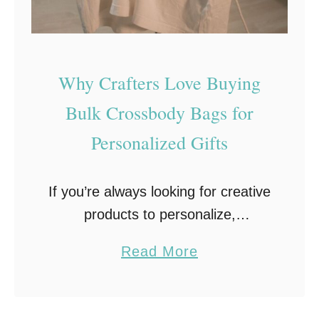
e
F
a
b
Why Crafters Love Buying
r
Bulk Crossbody Bags for
i
Personalized Gifts
c
a
S
If you’re always looking for creative
t
products to personalize,
u
personalized crossbody bags are
a
Read More
d
worth adding to your crafting list.
b
i
They’re practical, easy to
o
o
customize, and can be