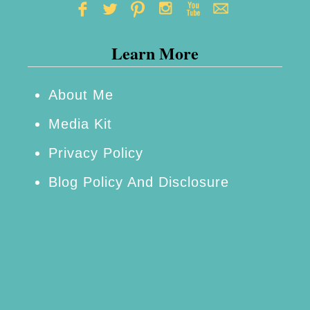
g
h
Learn More
t
f
o
About Me
r
Media Kit
T
Privacy Policy
e
Blog Policy And Disclosure
e
n
B
i
r
t