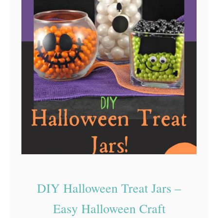
m
n
e
c
h
N
e
e
d
l
e
I
s
t
DIY Halloween Treat Jars –
h
Easy Halloween Craft
e