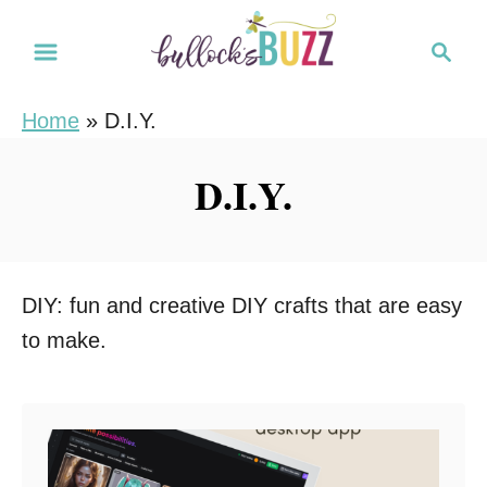
S
S
k
e
i
a
Home
»
D.I.Y.
r
p
c
t
D.I.Y.
h
o
C
o
n
DIY: fun and creative DIY crafts that are easy
t
to make.
e
n
t