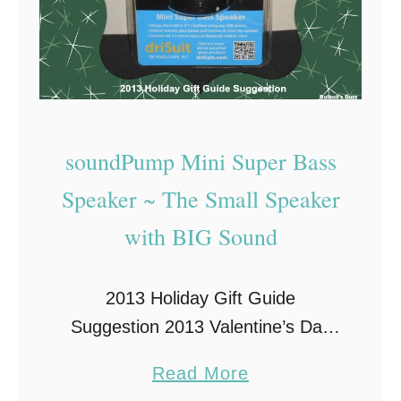
soundPump Mini Super Bass
Speaker ~ The Small Speaker
with BIG Sound
2013 Holiday Gift Guide
Suggestion 2013 Valentine’s Day
Gift Guide Suggestion I recently
a
Read More
had a chance to review this small