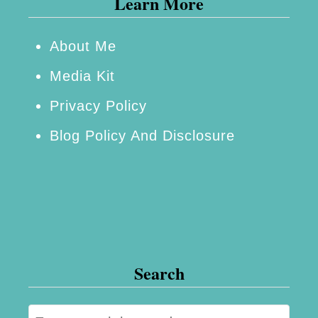
Learn More
e
a
k
About Me
e
Media Kit
r
Privacy Policy
~
Blog Policy And Disclosure
T
h
e
S
m
a
Search
l
l
S