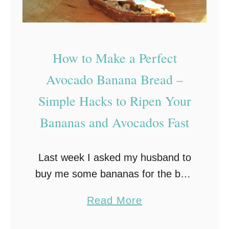
How to Make a Perfect
Avocado Banana Bread –
Simple Hacks to Ripen Your
Bananas and Avocados Fast
Last week I asked my husband to
buy me some bananas for the best
banana bread recipe I was
a
Read More
planning to make the following day.
b
However, I forgot to remind …