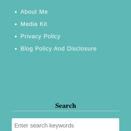
a
n
About Me
a
Media Kit
n
Privacy Policy
a
Blog Policy And Disclosure
B
r
e
a
d
–
Search
S
i
S
m