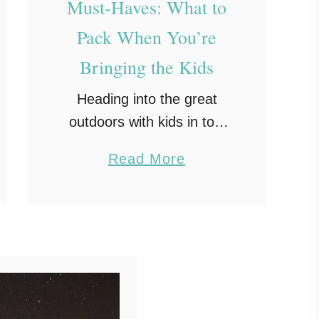
Must-Haves: What to
Pack When You’re
Bringing the Kids
Heading into the great
outdoors with kids in tow
can be one of the most
a
Read More
rewarding ways to spend
b
time together. But before
o
the marshmallows and
u
memories, it all starts …
t
F
a
m