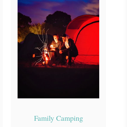
Family Camping