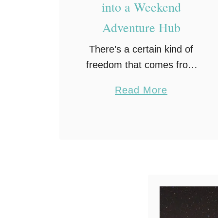
into a Weekend
Adventure Hub
There’s a certain kind of
freedom that comes from
knowing you can leave
a
Read More
town at a moment’s notice,
b
especially when you have
o
a reliable car camping
u
setup ready to go. …
t
H
o
w
t