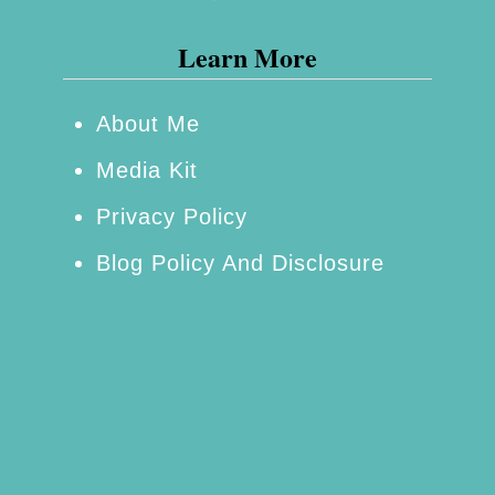
e
a
n
Learn More
c
t
k
i
About Me
W
a
Media Kit
h
l
e
C
Privacy Policy
n
a
Blog Policy And Disclosure
Y
m
o
p
u
i
’
n
r
g
e
G
B