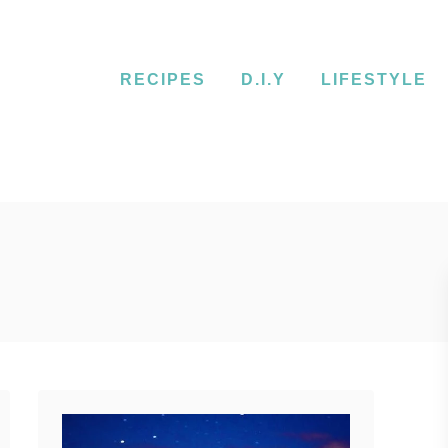
RECIPES
D.I.Y
LIFESTYLE