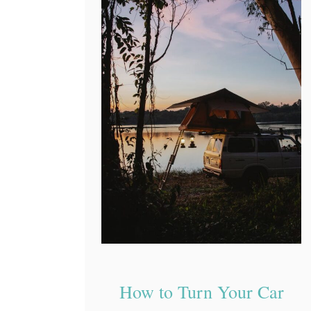
How to Turn Your Car