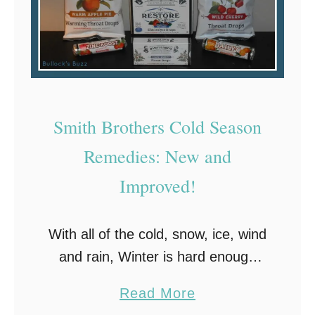
Smith Brothers Cold Season
Remedies: New and
Improved!
With all of the cold, snow, ice, wind
and rain, Winter is hard enough
without having to deal with an
a
Read More
itchy, scratchy sore throat and
b