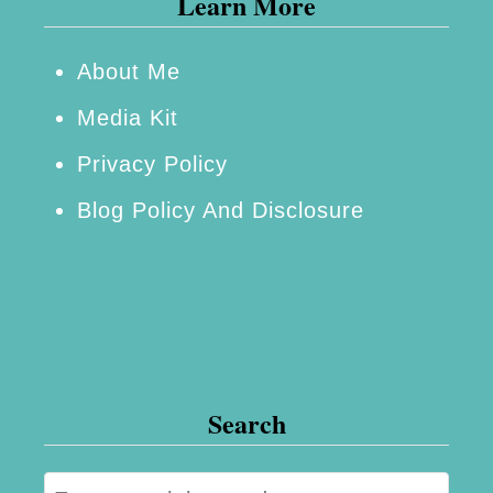
Learn More
m
e
About Me
d
Media Kit
i
Privacy Policy
e
Blog Policy And Disclosure
s
:
N
e
w
a
Search
n
d
S
I