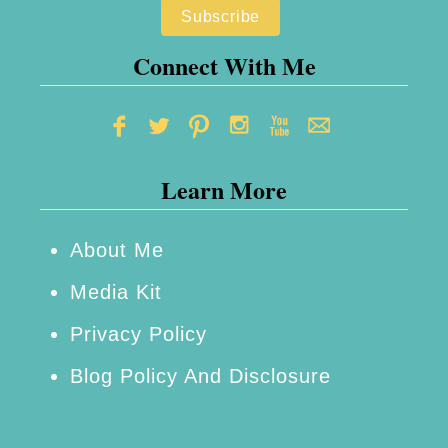
s
Connect With Me
Learn More
About Me
Media Kit
Privacy Policy
Blog Policy And Disclosure