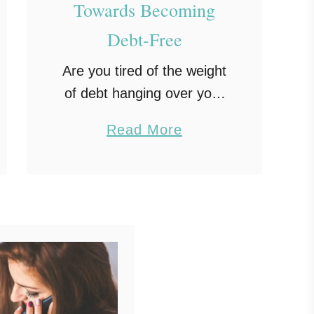
Towards Becoming
Debt-Free
Are you tired of the weight
of debt hanging over your
shoulders, limiting your
a
Read More
financial freedom, and
b
causing stress? You’re not
o
alone. Millions of people
u
worldwide grapple with
t
debt and …
8
P
r
a