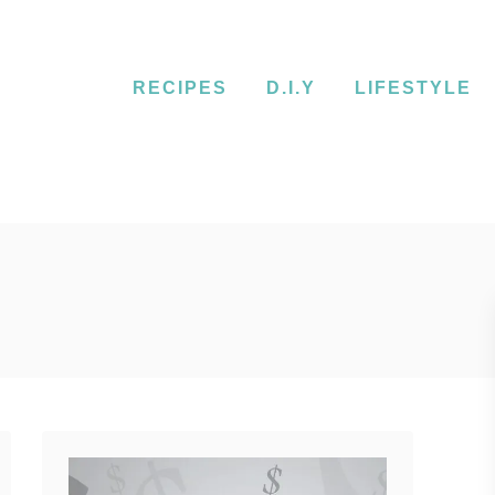
RECIPES
D.I.Y
LIFESTYLE