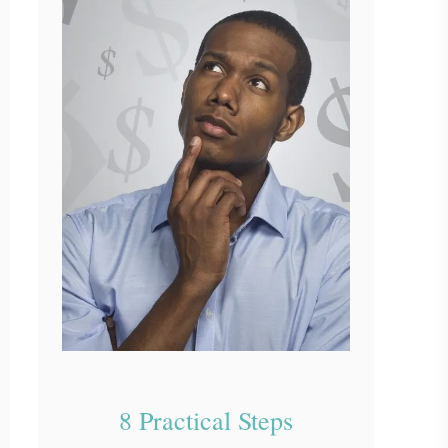
8 Practical Steps