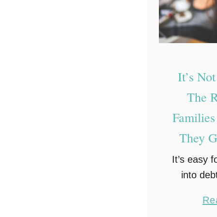
g
a
g
e
S
It’s No
h
The R
o
Families
r
They G
t
c
It’s easy f
u
into debt
t
costs of br
s
Re
can be
T