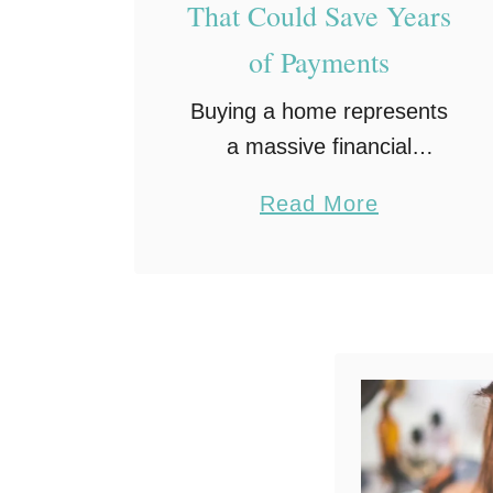
That Could Save Years
of Payments
Buying a home represents
a massive financial
milestone for most
a
Read More
households. Owning that
b
property free and clear
o
remains the ultimate
u
financial destination for
t
families. Making regular
M
monthly payments for
o
decades …
r
t