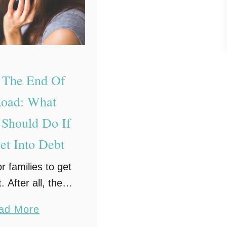
c
t
i
c
a
t The End Of
l
oad: What
S
 Should Do If
t
et Into Debt
e
p
or families to get
s
. After all, the
T
inging up a child
o
a
ad More
 thousands of
w
b