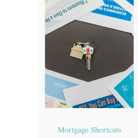
Mortgage Shortcuts