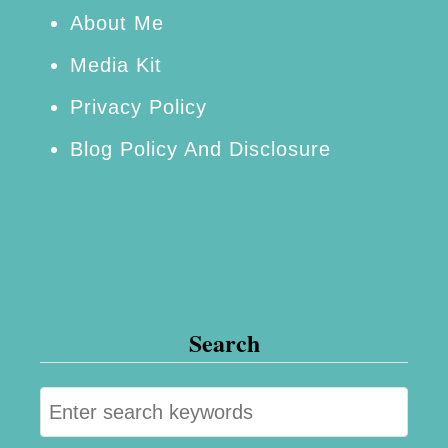
H
About Me
a
Media Kit
n
Privacy Policy
d
Blog Policy And Disclosure
l
e
Y
o
u
r
Search
s
e
S
l
e
f