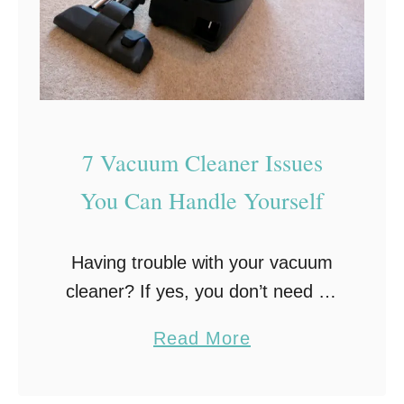
7 Vacuum Cleaner Issues
You Can Handle Yourself
Having trouble with your vacuum
cleaner? If yes, you don’t need an
expert to do the repairing. The
a
Read More
truth is that a vacuum cleaner is
b
not as complicated as other …
o