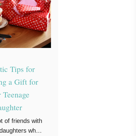
tic Tips for
g a Gift for
 Teenage
ughter
t of friends with
daughters who