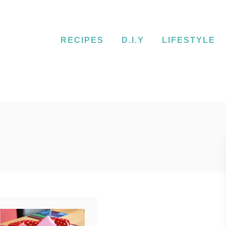
RECIPES
D.I.Y
LIFESTYLE