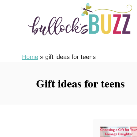
S
k
i
p
t
o
Home
»
gift ideas for teens
C
o
Gift ideas for teens
n
t
e
n
t