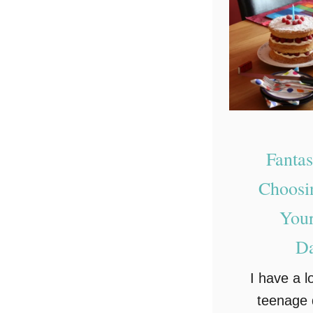
Fantas
Choosin
Your
Da
I have a lo
teenage 