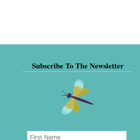
Subscribe To The Newsletter