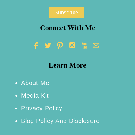
B
e
d
Connect With Me
r
o
o
Learn More
m
:
4
About Me
S
Media Kit
i
Privacy Policy
m
Blog Policy And Disclosure
p
l