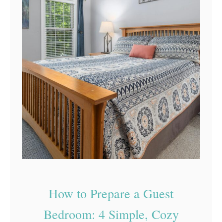
How to Prepare a Guest
Bedroom: 4 Simple, Cozy