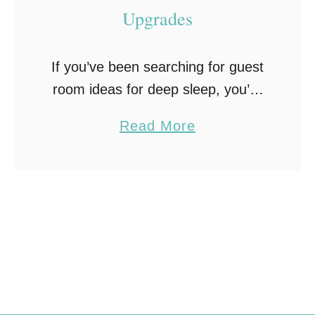
Upgrades
If you’ve been searching for guest
room ideas for deep sleep, you’re
probably realizing it’s less about
a
Read More
how the room looks and more
b
about how it actually feels once
o
someone …
u
t
H
o
w
t