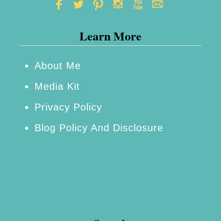
a
t
Learn More
i
o
n
About Me
s
Media Kit
–
Privacy Policy
F
Blog Policy And Disclosure
r
i
g
h
t
e