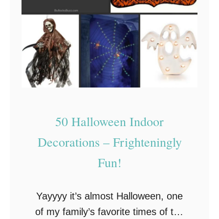
50 Halloween Indoor
Decorations – Frighteningly
Fun!
Yayyyy it’s almost Halloween, one
of my family’s favorite times of the