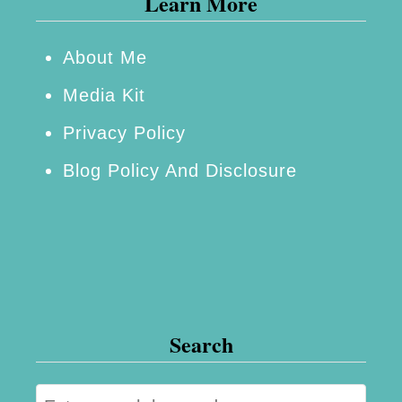
Learn More
t
o
About Me
p
Media Kit
S
Privacy Policy
h
Blog Policy And Disclosure
o
p
f
o
r
G
Search
a
r
S
a