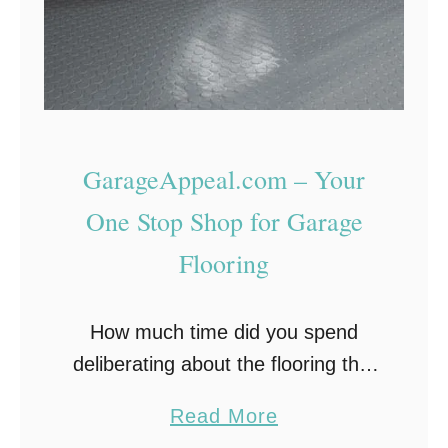
GarageAppeal.com – Your
One Stop Shop for Garage
Flooring
How much time did you spend
deliberating about the flooring that
you would put into your house? In
a
Read More
each room? You probably went
b