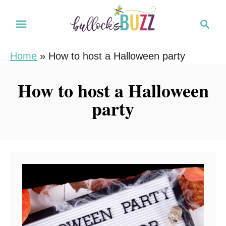
S
S
k
e
i
a
Home
»
How to host a Halloween party
r
p
c
t
How to host a Halloween
h
o
party
C
o
n
t
e
n
t