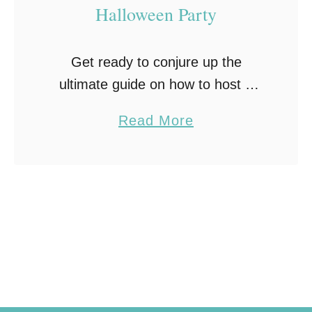
Halloween Party
Get ready to conjure up the
ultimate guide on how to host a
Halloween party! From eerie
a
Read More
decorations and ghoulish treats to
b
spooky music and fun games, this
o
party will …
u
t
H
o
w
t