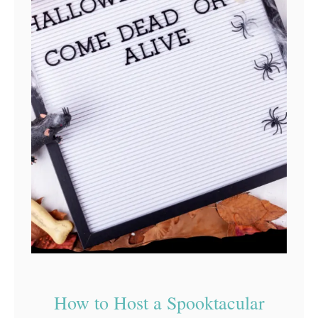
How to Host a Spooktacular