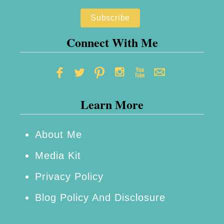
u
l
a
Connect With Me
r
H
a
Learn More
l
l
o
About Me
w
Media Kit
e
Privacy Policy
e
Blog Policy And Disclosure
n
P