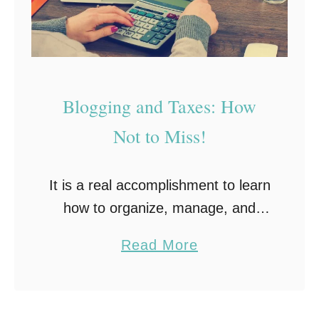
Blogging and Taxes: How
Not to Miss!
It is a real accomplishment to learn
how to organize, manage, and
operate a successful blog. While
a
Read More
others are stuck in traffic on their
b
way to a day job, you …
o
u