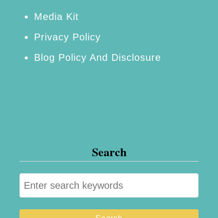
s
Media Kit
s
Privacy Policy
!
Blog Policy And Disclosure
Search
S
e
a