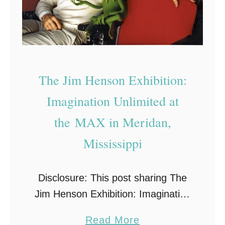
The Jim Henson Exhibition:
Imagination Unlimited at
the MAX in Meridan,
Mississippi
Disclosure: This post sharing The
Jim Henson Exhibition: Imagination
Unlimited is sponsored. All
a
Read More