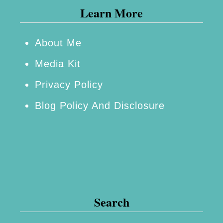
Learn More
m
a
g
About Me
i
Media Kit
n
Privacy Policy
a
Blog Policy And Disclosure
t
i
o
n
U
n
Search
l
i