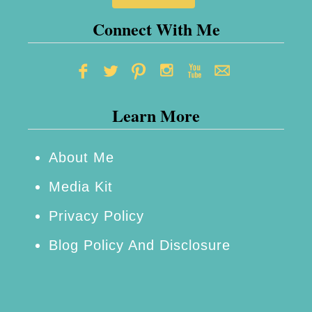
~
R
Connect With Me
e
v
i
Learn More
e
w
About Me
Media Kit
Privacy Policy
Blog Policy And Disclosure