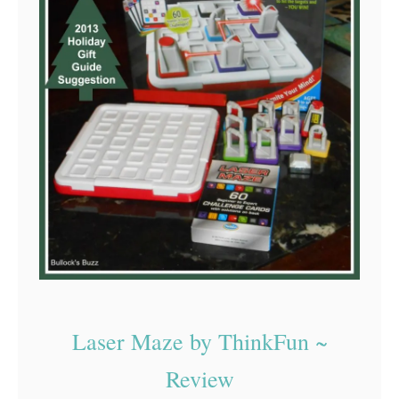
Laser Maze by ThinkFun ~
Review