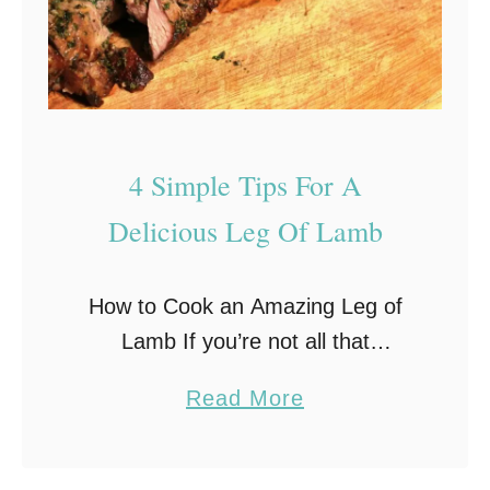
4 Simple Tips For A
Delicious Leg Of Lamb
How to Cook an Amazing Leg of
Lamb If you’re not all that
experienced with cooking big slabs
a
Read More
of meat, then tackling a leg of
b
lamb for the first time …
o