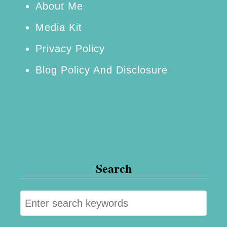
g
About Me
O
Media Kit
f
Privacy Policy
L
Blog Policy And Disclosure
a
m
b
Search
S
e