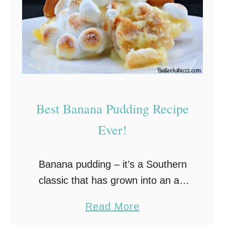
Best Banana Pudding Recipe
Ever!
Banana pudding – it’s a Southern
classic that has grown into an all-
American family favorite.This old-
a
Read More
fashioned banana pudding recipe
b