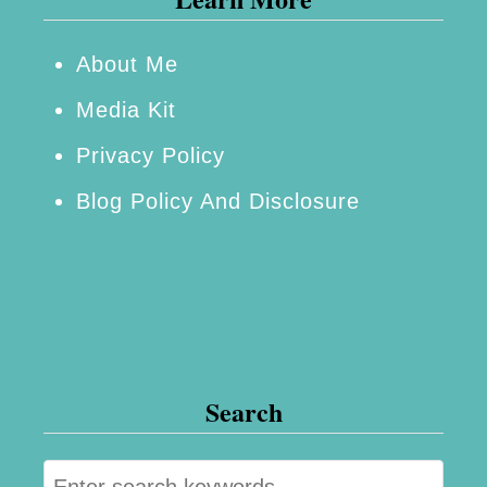
e
r
About Me
!
Media Kit
Privacy Policy
Blog Policy And Disclosure
Search
S