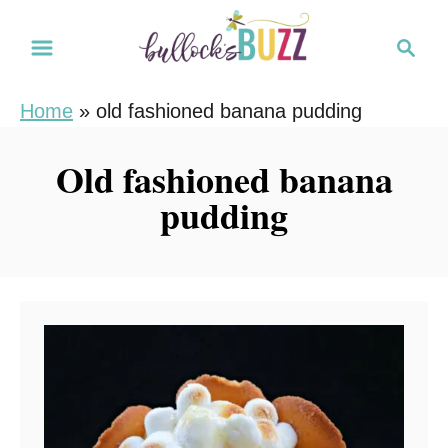
S
S
k
e
i
a
Home
»
old fashioned banana pudding
r
p
c
t
Old fashioned banana
h
o
pudding
C
o
n
t
e
n
t