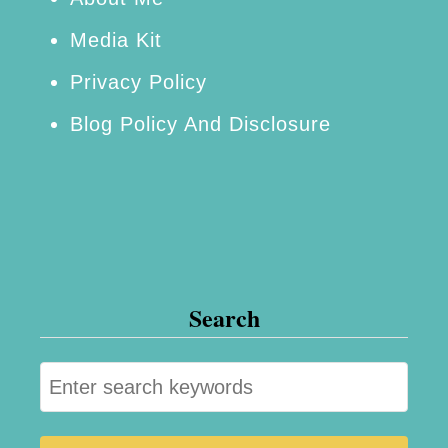
r
Media Kit
s
Privacy Policy
e
Blog Policy And Disclosure
Search
S
e
a