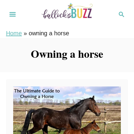
S
S
k
e
i
a
Home
»
owning a horse
r
p
c
t
Owning a horse
h
o
C
o
n
t
e
n
t