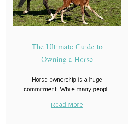
The Ultimate Guide to
Owning a Horse
Horse ownership is a huge
commitment. While many people
dream of having their own horse,
a
Read More
many don’t understand the
b
enormous responsibility that goes
o
with it. In this guide, we’re going …
u