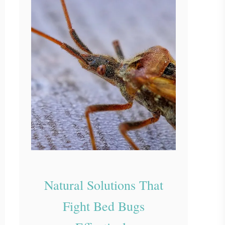
Natural Solutions That
Fight Bed Bugs