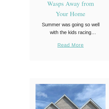
Wasps Away from
Your Home
Summer was going so well
with the kids racing
through the sprinkler and
a
Read More
the grill warming up.
b
Someone had just cracked
o
open a cold lemonade on
u
the patio table to …
t
4
E
a
s