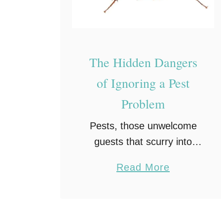
o
u
t
C
The Hidden Dangers
o
of Ignoring a Pest
m
p
Problem
r
Pests, those unwelcome
o
guests that scurry into
m
dark corners of our homes
i
a
Read More
or invade our gardens,
s
b
may seem like a minor
i
o
annoyance at first glance.
n
u
However, beneath their