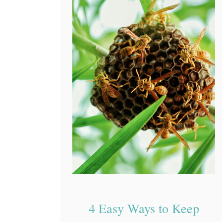
4 Easy Ways to Keep