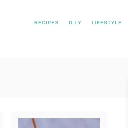
RECIPES
D.I.Y
LIFESTYLE