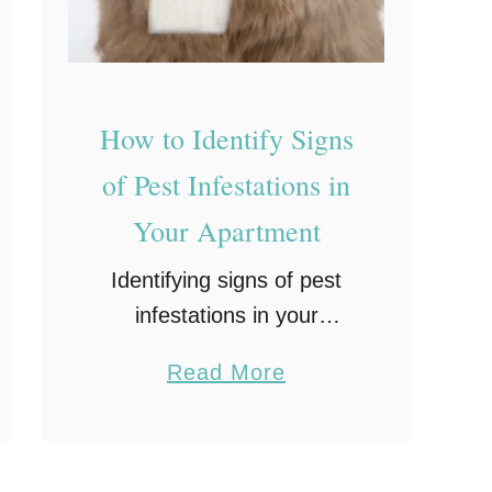
:
W
h
a
How to Identify Signs
t
of Pest Infestations in
t
Your Apartment
o
L
Identifying signs of pest
o
infestations in your
o
apartment early can save
a
Read More
k
you a lot of stress, health
b
F
issues, and money.
o
o
Common pests such as
u
r
rodents, cockroaches, and