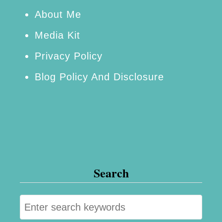
t
About Me
R
Media Kit
e
Privacy Policy
c
Blog Policy And Disclosure
i
p
e
Search
S
e