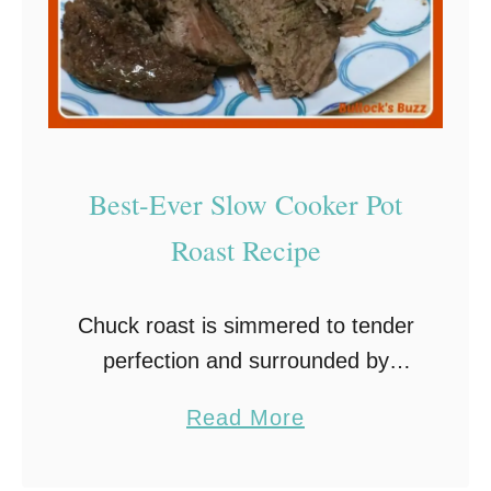
Best-Ever Slow Cooker Pot
Roast Recipe
Chuck roast is simmered to tender
perfection and surrounded by
onion, carrots, and fresh herbs in
a
Read More
this insanely easy and incredibly
b
flavorful Slow Cooker Pot Roast
o