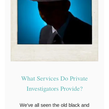
What Services Do Private
Investigators Provide?
We’ve all seen the old black and