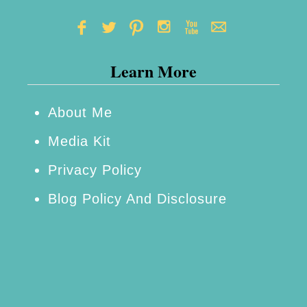
I
n
v
Learn More
e
s
t
About Me
i
Media Kit
g
Privacy Policy
a
Blog Policy And Disclosure
t
o
r
s
P