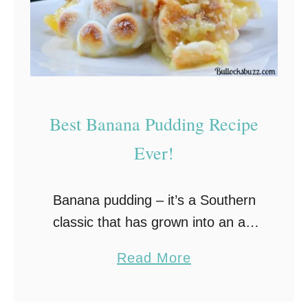
Best Banana Pudding Recipe
Ever!
Banana pudding – it’s a Southern
classic that has grown into an all-
American family favorite.This old-
a
Read More
fashioned banana pudding recipe
b
is luscious and creamy and uses
o