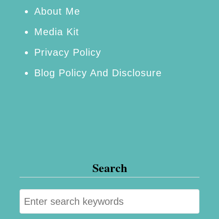
r
About Me
!
Media Kit
Privacy Policy
Blog Policy And Disclosure
Search
S
e