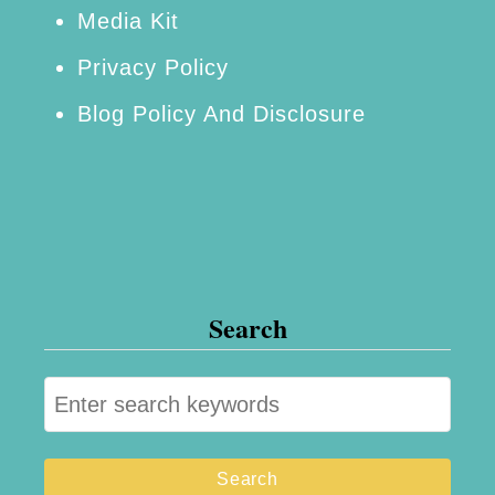
o
Media Kit
v
Privacy Policy
a
Blog Policy And Disclosure
t
i
o
n
Search
S
e
a