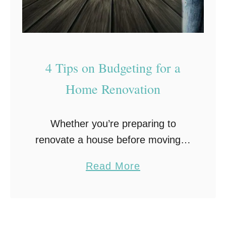
n
s
W
h
4 Tips on Budgeting for a
y
Home Renovation
P
e
o
Whether you’re preparing to
p
renovate a house before moving in
l
or are planning to remodel your
a
Read More
e
current home, budgeting for a
b
P
home renovation can be quite the
o
r
challenge. Learn how …
u
e