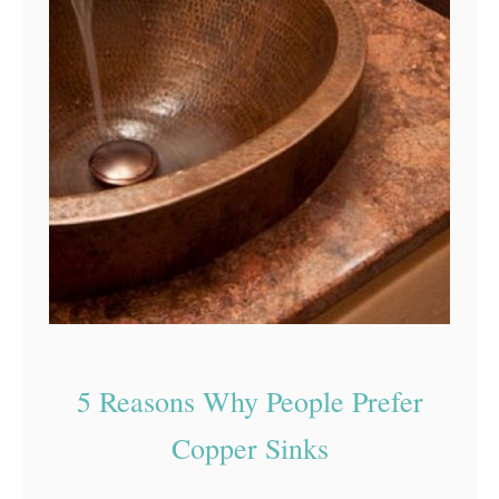
5 Reasons Why People Prefer
Copper Sinks