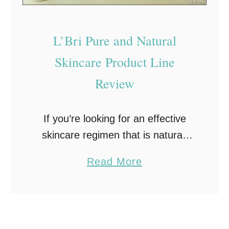
L’Bri Pure and Natural
Skincare Product Line
Review
If you’re looking for an effective
skincare regimen that is natural,
consider trying L’Bri Pure and
a
Read More
Natural Skincare! Those of you
b
who read my blog regularly know I
o
have tried …
u
t