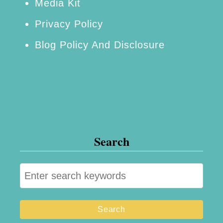
Media Kit
r
Privacy Policy
o
Blog Policy And Disclosure
d
u
c
t
L
i
Search
n
e
S
R
e
e
a
v
r
i