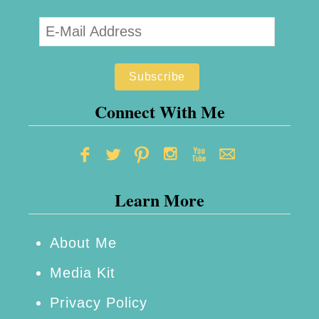
I
S
e
e
M
Connect With Me
e
–
P
Learn More
e
r
s
About Me
o
Media Kit
n
Privacy Policy
a