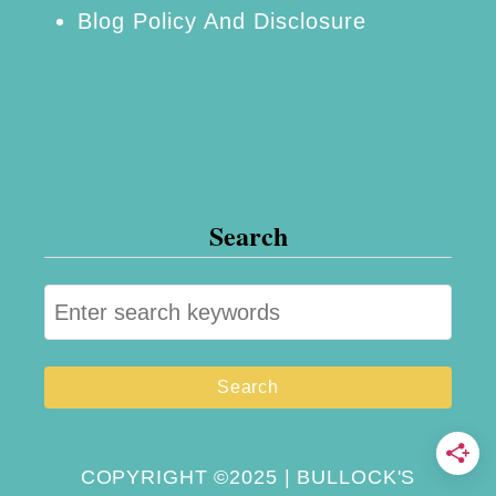
Blog Policy And Disclosure
l
i
z
e
d
L
Search
u
n
S
c
e
h
a
B
r
o
c
x
h
COPYRIGHT ©2025 | BULLOCK'S
e