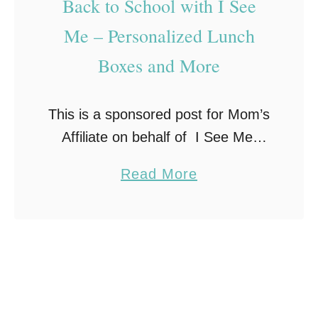
Back to School with I See
Me – Personalized Lunch
Boxes and More
This is a sponsored post for Mom’s
Affiliate on behalf of I See Me.
Regardless, all opinions are my
a
Read More
own. Summer is slowly drawing to
b
a close which means Back to
o
School …
u
t
B
a