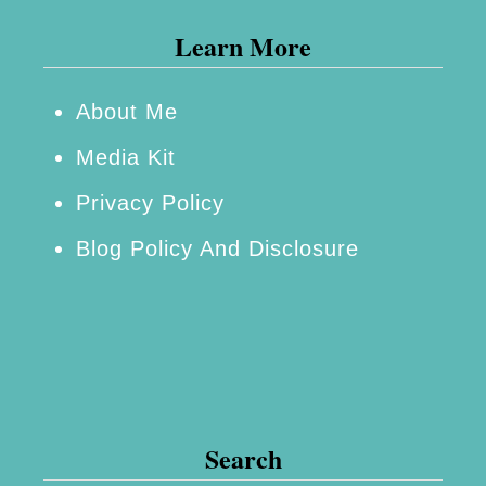
i
Learn More
r
D
r
About Me
y
Media Kit
e
Privacy Policy
r
Blog Policy And Disclosure
#
3
Q
D
r
y
Search
e