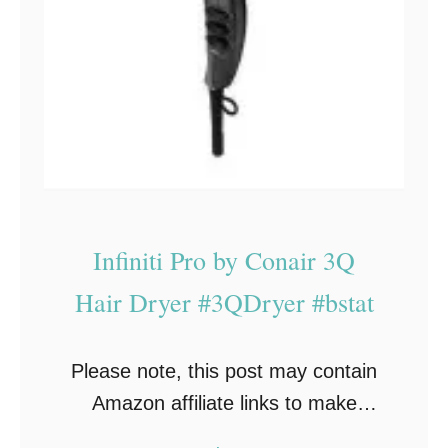
Infiniti Pro by Conair 3Q
Hair Dryer #3QDryer #bstat
Please note, this post may contain
Amazon affiliate links to make
shopping easy. If you make a