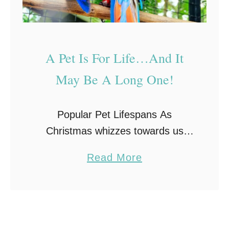
A Pet Is For Life…And It
May Be A Long One!
Popular Pet Lifespans As
Christmas whizzes towards us
once more you may be considering
a
Read More
purchasing a pet for your little
b
ones. The importance of learning
o
the responsibility of taking care …
u
t