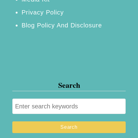
g
Privacy Policy
O
Blog Policy And Disclosure
n
e
!
Search
S
e
a
r