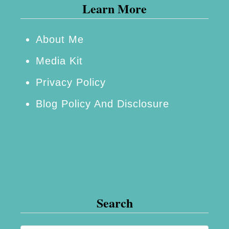
Learn More
a
m
i
About Me
n
Media Kit
’
Privacy Policy
H
Blog Policy And Disclosure
o
t
P
o
p
c
Search
o
r