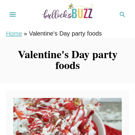
S
S
k
e
i
a
Home
»
Valentine's Day party foods
r
p
c
t
Valentine's Day party
h
o
foods
C
o
n
t
e
n
t