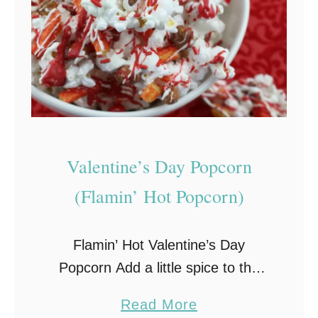
Valentine’s Day Popcorn
(Flamin’ Hot Popcorn)
Flamin’ Hot Valentine’s Day
Popcorn Add a little spice to the
sweetest day of the year with this
a
Read More
deliciously spicy-n-sweet Flamin’