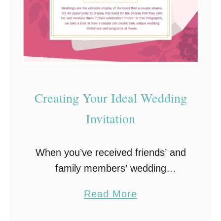
Creating Your Ideal Wedding
Invitation
When you’ve received friends’ and
family members’ wedding
invitations in the past, you
a
Read More
probably opened them and noticed
b
how much the style and wording fit