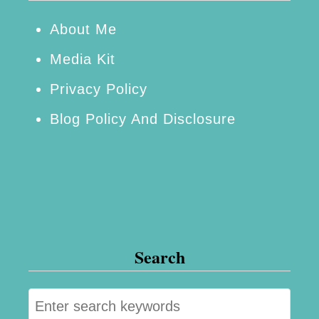
n
v
About Me
i
Media Kit
t
Privacy Policy
a
Blog Policy And Disclosure
t
i
o
n
Search
S