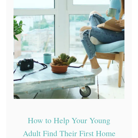
How to Help Your Young
Adult Find Their First Home