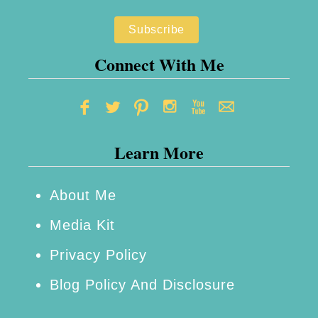
A
d
u
Connect With Me
l
t
F
Learn More
i
n
d
About Me
T
Media Kit
h
Privacy Policy
e
Blog Policy And Disclosure
i
r