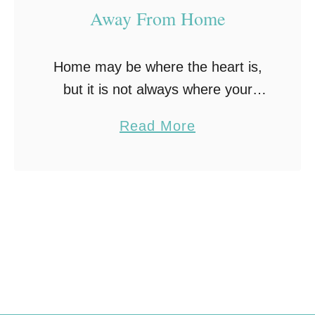
Away From Home
Home may be where the heart is,
but it is not always where your
young adult will reside. Every
a
Read More
young person needs the
b
opportunity to spread their wings
o
and fly …
u
t
H
o
w
t