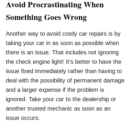
Avoid Procrastinating When
Something Goes Wrong
Another way to avoid costly car repairs is by
taking your car in as soon as possible when
there is an issue. That includes not ignoring
the check engine light! It’s better to have the
issue fixed immediately rather than having to
deal with the possibility of permanent damage
and a larger expense if the problem is
ignored. Take your car to the dealership or
another trusted mechanic as soon as an
issue occurs.