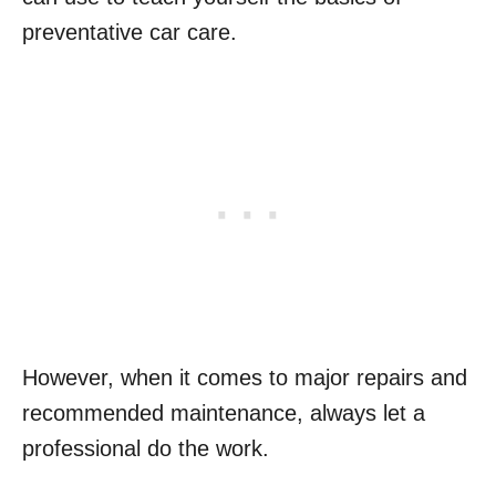
preventative car care.
However, when it comes to major repairs and
recommended maintenance, always let a
professional do the work.