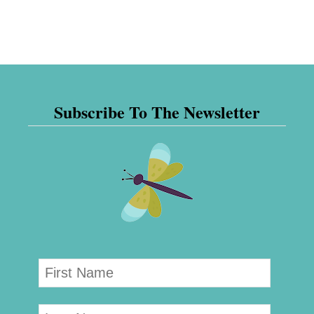
Subscribe To The Newsletter