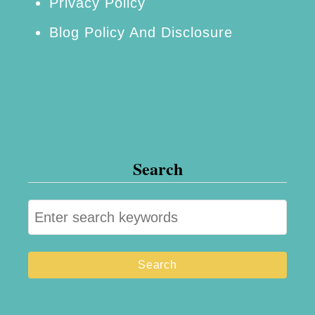
Privacy Policy
Blog Policy And Disclosure
Search
S
e
a
r
c