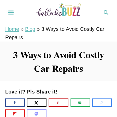
S
S
k
e
i
a
Home
»
Blog
»
3 Ways to Avoid Costly Car
r
p
Repairs
c
t
h
o
3 Ways to Avoid Costly
C
Car Repairs
o
n
t
e
Love it? Pls Share it!
n
t