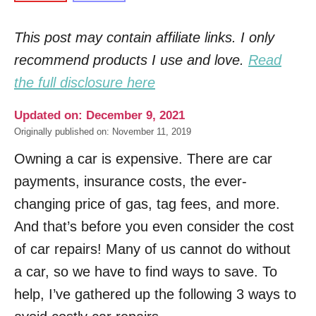
This post may contain affiliate links. I only
recommend products I use and love.
Read
the full disclosure here
Updated on: December 9, 2021
Originally published on: November 11, 2019
Owning a car is expensive. There are car
payments, insurance costs, the ever-
changing price of gas, tag fees, and more.
And that’s before you even consider the cost
of car repairs! Many of us cannot do without
a car, so we have to find ways to save. To
help, I’ve gathered up the following 3 ways to