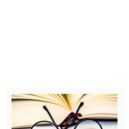
Post navigation