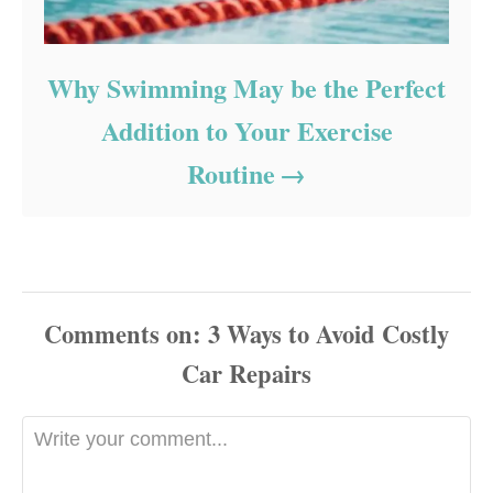
Why Swimming May be the Perfect
Addition to Your Exercise
Routine
Comments