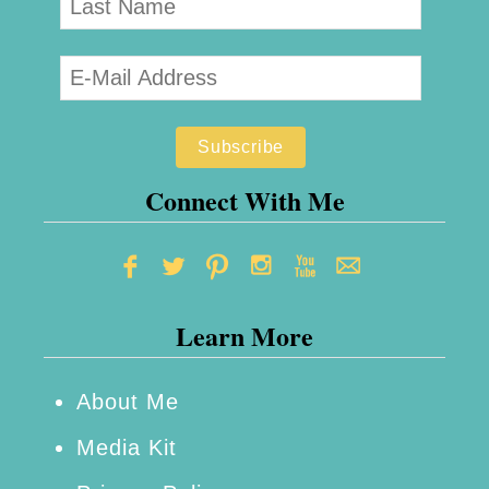
Connect With Me
Learn More
About Me
Media Kit