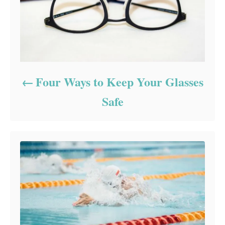
Four Ways to Keep Your Glasses
Safe