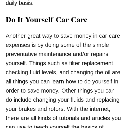
daily basis.
Do It Yourself Car Care
Another great way to save money in car care
expenses is by doing some of the simple
preventative maintenance and/or repairs
yourself. Things such as filter replacement,
checking fluid levels, and changing the oil are
all things you can learn how to do yourself in
order to save money. Other things you can
do include changing your fluids and replacing
your brakes and rotors. With the internet,
there are all kinds of tutorials and articles you
can use to teach yourself the basics of