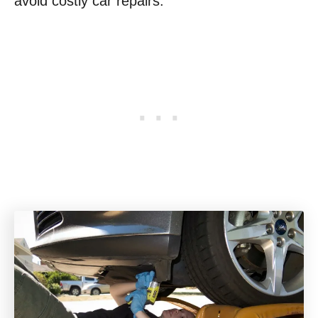
avoid costly car repairs.