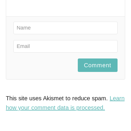
Comment
This site uses Akismet to reduce spam.
Learn
how your comment data is processed.