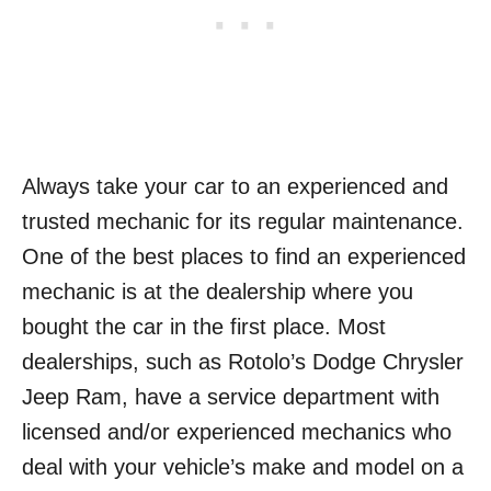
Always take your car to an experienced and
trusted mechanic for its regular maintenance.
One of the best places to find an experienced
mechanic is at the dealership where you
bought the car in the first place. Most
dealerships, such as Rotolo’s Dodge Chrysler
Jeep Ram, have a service department with
licensed and/or experienced mechanics who
deal with your vehicle’s make and model on a