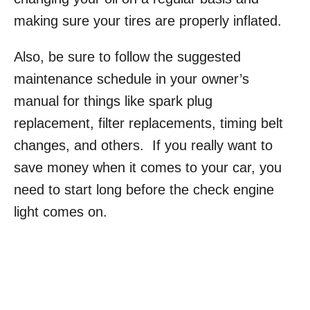
making sure your tires are properly inflated.
Also, be sure to follow the suggested
maintenance schedule in your owner’s
manual for things like spark plug
replacement, filter replacements, timing belt
changes, and others. If you really want to
save money when it comes to your car, you
need to start long before the check engine
light comes on.