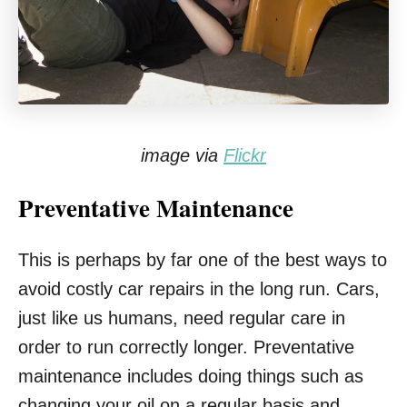
image via
Flickr
Preventative Maintenance
This is perhaps by far one of the best ways to
avoid costly car repairs in the long run. Cars,
just like us humans, need regular care in
order to run correctly longer. Preventative
maintenance includes doing things such as
changing your oil on a regular basis and