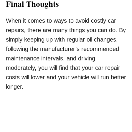
Final Thoughts
When it comes to ways to avoid costly car
repairs, there are many things you can do. By
simply keeping up with regular oil changes,
following the manufacturer’s recommended
maintenance intervals, and driving
moderately, you will find that your car repair
costs will lower and your vehicle will run better
longer.