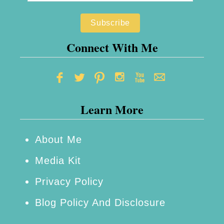
Connect With Me
Learn More
About Me
Media Kit
Privacy Policy
Blog Policy And Disclosure