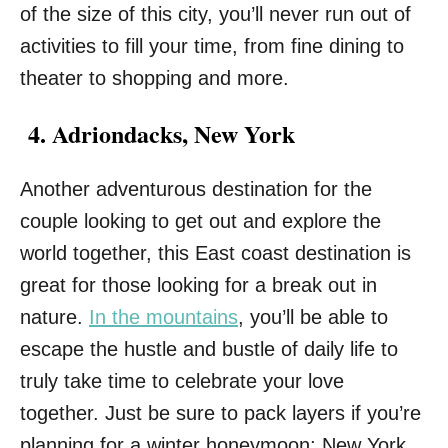
of the size of this city, you’ll never run out of
activities to fill your time, from fine dining to
theater to shopping and more.
4. Adriondacks, New York
Another adventurous destination for the
couple looking to get out and explore the
world together, this East coast destination is
great for those looking for a break out in
nature.
In the mountains
, you’ll be able to
escape the hustle and bustle of daily life to
truly take time to celebrate your love
together. Just be sure to pack layers if you’re
planning for a winter honeymoon; New York