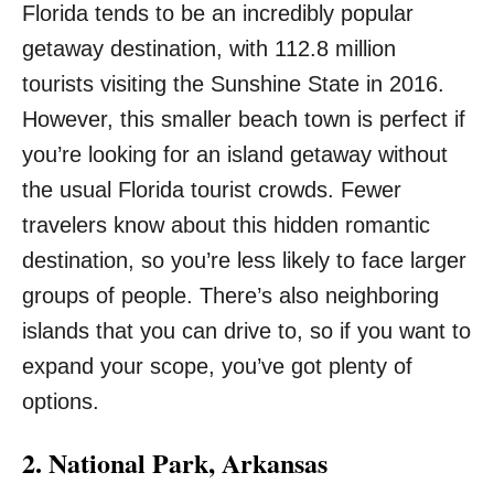
Florida tends to be an incredibly popular
getaway destination, with 112.8 million
tourists visiting the Sunshine State in 2016.
However, this smaller beach town is perfect if
you’re looking for an island getaway without
the usual Florida tourist crowds. Fewer
travelers know about this hidden romantic
destination, so you’re less likely to face larger
groups of people. There’s also neighboring
islands that you can drive to, so if you want to
expand your scope, you’ve got plenty of
options.
2. National Park, Arkansas