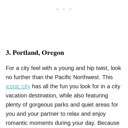
3. Portland, Oregon
For a city feel with a young and hip twist, look
no further than the Pacific Northwest. This
iconic city
has all the fun you look for in a city
vacation destination, while also featuring
plenty of gorgeous parks and quiet areas for
you and your partner to relax and enjoy
romantic moments during your day. Because