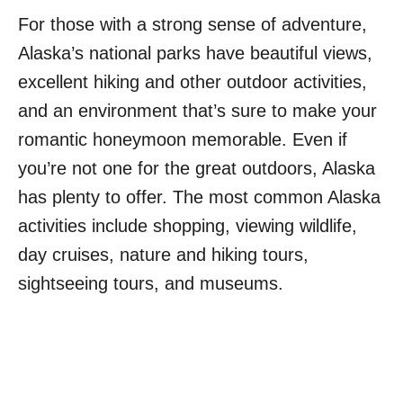
For those with a strong sense of adventure,
Alaska’s national parks have beautiful views,
excellent hiking and other outdoor activities,
and an environment that’s sure to make your
romantic honeymoon memorable. Even if
you’re not one for the great outdoors, Alaska
has plenty to offer. The most common Alaska
activities include shopping, viewing wildlife,
day cruises, nature and hiking tours,
sightseeing tours, and museums.