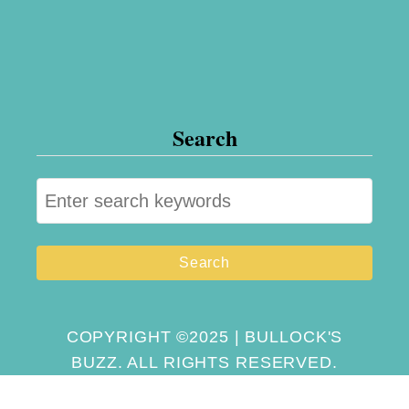
Search
S
e
a
r
c
h
COPYRIGHT ©2025 | BULLOCK'S
BUZZ. ALL RIGHTS RESERVED.
f
o