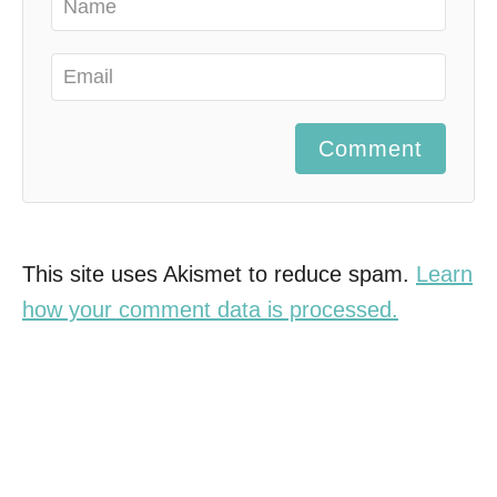
Comment
This site uses Akismet to reduce spam.
Learn
how your comment data is processed.