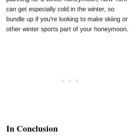
can get especially cold in the winter, so
bundle up if you’re looking to make skiing or
other winter sports part of your honeymoon.
In Conclusion