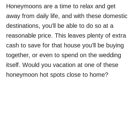
Honeymoons are a time to relax and get
away from daily life, and with these domestic
destinations, you’ll be able to do so at a
reasonable price. This leaves plenty of extra
cash to save for that house you’ll be buying
together, or even to spend on the wedding
itself. Would you vacation at one of these
honeymoon hot spots close to home?