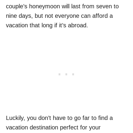
couple’s honeymoon will last from seven to
nine days, but not everyone can afford a
vacation that long if it’s abroad.
Luckily, you don’t have to go far to find a
vacation destination perfect for your