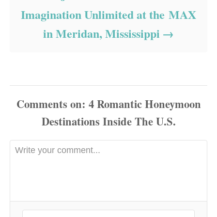
Imagination Unlimited at the MAX
in Meridan, Mississippi
Comments