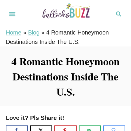
S
S
k
e
i
a
Home
»
Blog
»
4 Romantic Honeymoon
r
p
Destinations Inside The U.S.
c
t
h
o
4 Romantic Honeymoon
C
Destinations Inside The
o
n
U.S.
t
e
n
Love it? Pls Share it!
t