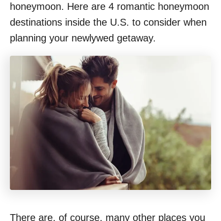
honeymoon. Here are 4 romantic honeymoon
destinations inside the U.S. to consider when
planning your newlywed getaway.
There are, of course, many other places you