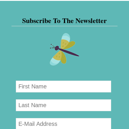
Subscribe To The Newsletter