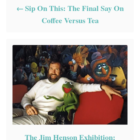
Sip On This: The Final Say On
Coffee Versus Tea
The Jim Henson Exhibition: