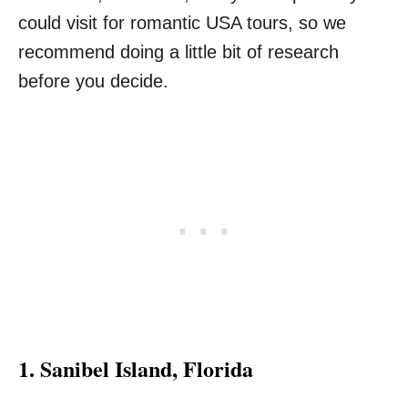
could visit for romantic USA tours, so we
recommend doing a little bit of research
before you decide.
1.
Sanibel Island, Florida