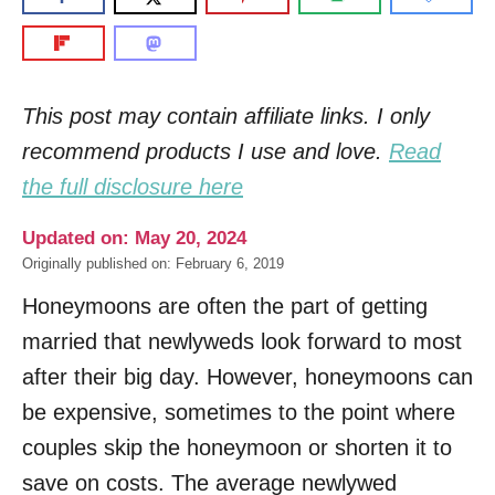
This post may contain affiliate links. I only
recommend products I use and love.
Read
the full disclosure here
Updated on: May 20, 2024
Originally published on: February 6, 2019
Honeymoons are often the part of getting
married that newlyweds look forward to most
after their big day. However, honeymoons can
be expensive, sometimes to the point where
couples skip the honeymoon or shorten it to
save on costs. The average newlywed