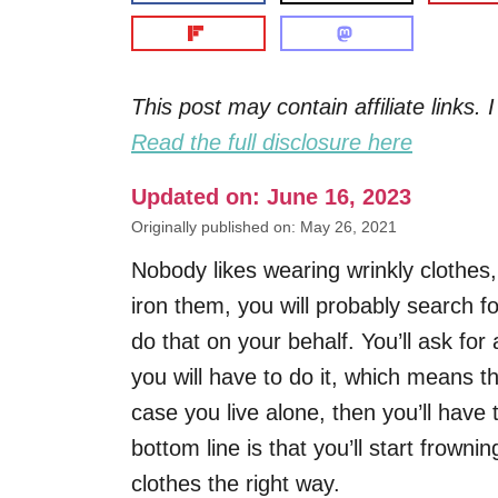
This post may contain affiliate links
Read the full disclosure here
Updated on: June 16, 2023
Originally published on: May 26, 2021
Nobody likes wearing wrinkly clothes
iron them, you will probably search fo
do that on your behalf. You’ll ask for 
you will have to do it, which means th
case you live alone, then you’ll have
bottom line is that you’ll start frown
clothes the right way.