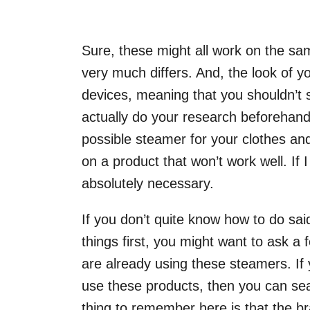
Sure, these might all work on the same 
very much differs. And, the look of yo
devices, meaning that you shouldn’t 
actually do your research beforehand
possible steamer for your clothes an
on a product that won’t work well. If 
absolutely necessary.
If you don’t quite know how to do said
things first, you might want to ask a
are already using these steamers. If
use these products, then you can se
thing to remember here is that the bra