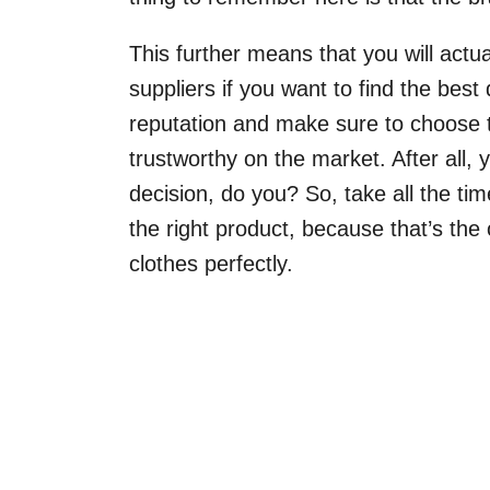
This further means that you will actu
suppliers if you want to find the best
reputation and make sure to choose t
trustworthy on the market. After all,
decision, do you? So, take all the t
the right product, because that’s the 
clothes perfectly.