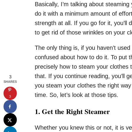
Basically, I’m talking about steaming 
do it with a minimum amount of effor
strength at all. If you go for it, you
to get rid of those wrinkles on your c
The only thing is, if you haven’t use
confused about how to do it. To put t
precisely how to steam your clothes th
that. If you continue reading, you’ll g
3
SHARES
you steam your clothes the right way
time. So, let’s look at those tips.
3
1.
Get the Right Steamer
Whether you knew this or not, it is 