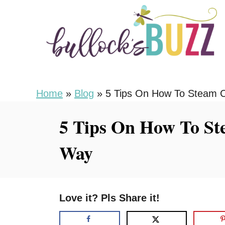
S
k
i
p
t
o
Home
»
Blog
»
5 Tips On How To Steam C
C
5 Tips On How To St
o
n
Way
t
e
n
Love it? Pls Share it!
t