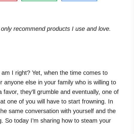
. I only recommend products I use and love.
, am I right? Yet, when the time comes to
r anyone else in your family who is willing to
a favor, they’ll grumble and eventually, one of
at one of you will have to start frowning. In
 the same conversation with yourself and the
ing. So today I’m sharing how to steam your