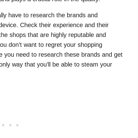
ally have to research the brands and
 device. Check their experience and their
he shops that are highly reputable and
 you don’t want to regret your shopping
ime you need to research these brands and get
only way that you’ll be able to steam your