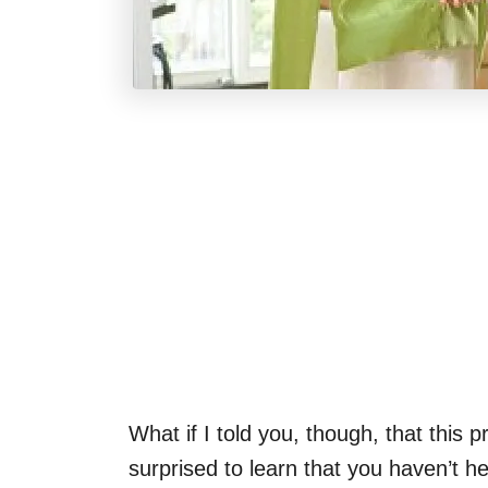
What if I told you, though, that this 
surprised to learn that you haven’t he