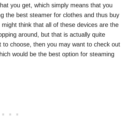
ce that you get, which simply means that you
ing the best steamer for clothes and thus buy
 might think that all of these devices are the
pping around, but that is actually quite
t to choose, then you may want to check out
hich would be the best option for steaming