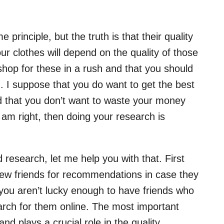
principle, but the truth is that their quality
ur clothes will depend on the quality of those
shop for these in a rush and that you should
. I suppose that you do want to get the best
d that you don’t want to waste your money
I am right, then doing your research is
 research, let me help you with that. First
 few friends for recommendations in case they
 you aren’t lucky enough to have friends who
arch for them online. The most important
nd plays a crucial role in the quality.