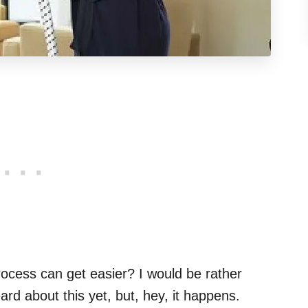
process can get easier? I would be rather
ard about this yet, but, hey, it happens.