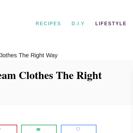
RECIPES
D.I.Y
LIFESTYLE
lothes The Right Way
eam Clothes The Right