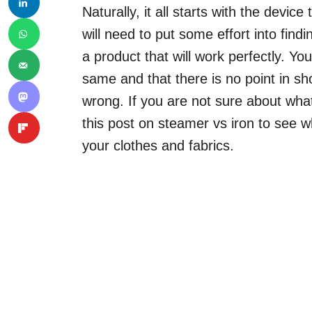
Naturally, it all starts with the devi
will need to put some effort into find
a product that will work perfectly. You
same and that there is no point in sho
wrong. If you are not sure about wha
this post on steamer vs iron to see w
your clothes and fabrics.