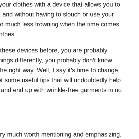
your clothes with a device that allows you to
t and without having to slouch or use your
’ll do much less frowning when the time comes
lothes.
d these devices before, you are probably
hings differently, you probably don’t know
e right way. Well, I say it’s time to change
et some useful tips that will undoubtedly help
 and end up with wrinkle-free garments in no
very much worth mentioning and emphasizing.