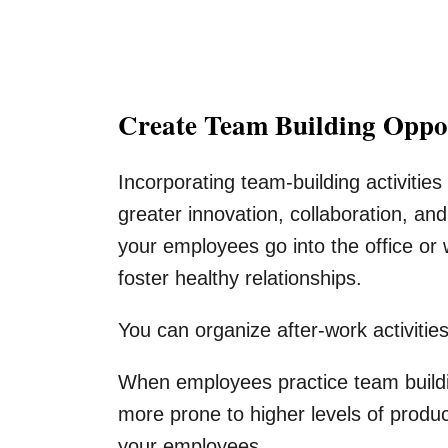
Create Team Building Oppor
Incorporating team-building activitie
greater innovation, collaboration, 
your employees go into the office or
foster healthy relationships.
You can organize after-work activitie
When employees practice team buildin
more prone to higher levels of produc
your employees.