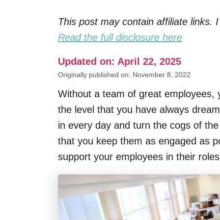
This post may contain affiliate links
Read the full disclosure here
Updated on: April 22, 2025
Originally published on: November 8, 2022
Without a team of great employees, y
the level that you have always drea
in every day and turn the cogs of the 
that you keep them as engaged as po
support your employees in their role