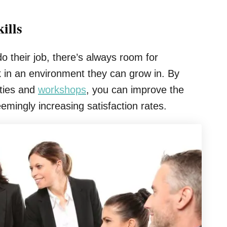
ills
 their job, there’s always room for
 in an environment they can grow in. By
ities and
workshops
, you can improve the
emingly increasing satisfaction rates.