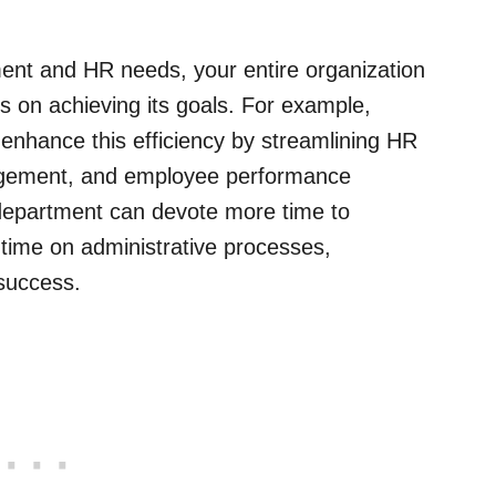
nt and HR needs, your entire organization
s on achieving its goals. For example,
enhance this efficiency by streamlining HR
nagement, and employee performance
 department can devote more time to
time on administrative processes,
 success.