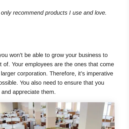
. I only recommend products I use and love.
ou won’t be able to grow your business to
mt of. Your employees are the ones that come
larger corporation. Therefore, it’s imperative
ssible. You also need to ensure that you
s and appreciate them.