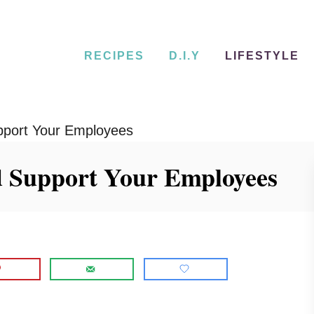
RECIPES
D.I.Y
LIFESTYLE
pport Your Employees
d Support Your Employees