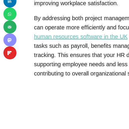
improving workplace satisfaction.
By addressing both project manageme
can operate more efficiently and focu
human resources software in the UK
tasks such as payroll, benefits ma
tracking. This ensures that your HR
supporting employee needs and less 
contributing to overall organizational