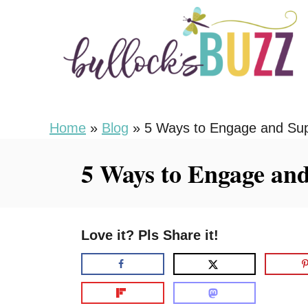
S
k
i
p
t
o
Home
»
Blog
»
5 Ways to Engage and Su
C
5 Ways to Engage an
o
n
t
Love it? Pls Share it!
e
n
t