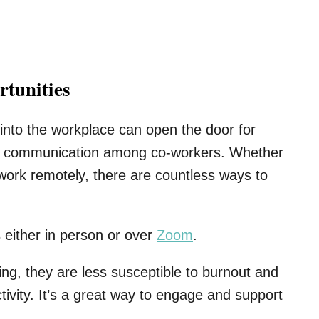
tunities
s into the workplace can open the door for
and communication among co-workers. Whether
 work remotely, there are countless ways to
s either in person or over
Zoom
.
g, they are less susceptible to burnout and
tivity. It’s a great way to engage and support