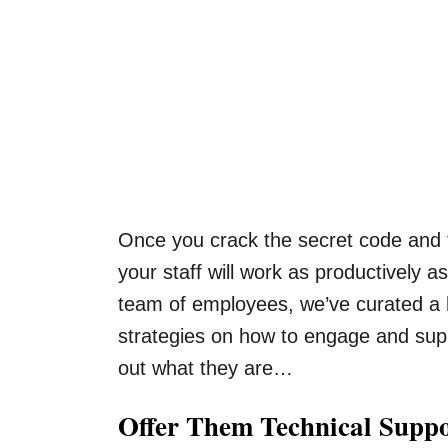
Once you crack the secret code and f
your staff will work as productively 
team of employees, we’ve curated a ho
strategies on how to engage and sup
out what they are…
Offer Them Technical Supp