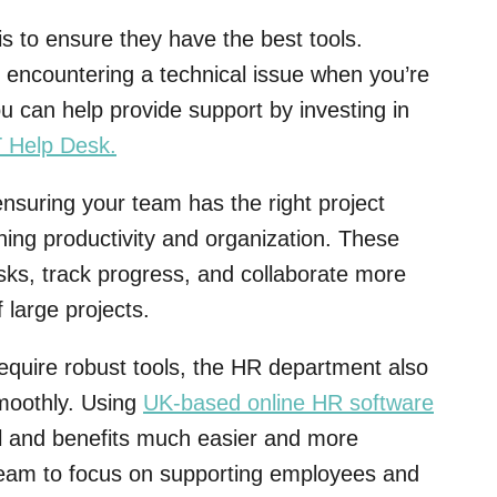
 to ensure they have the best tools.
n encountering a technical issue when you’re
ou can help provide support by investing in
T Help Desk
.
nsuring your team has the right project
ning productivity and organization. These
ks, track progress, and collaborate more
 large projects.
equire robust tools, the HR department also
smoothly. Using
UK-based online HR software
l and benefits much easier and more
R team to focus on supporting employees and