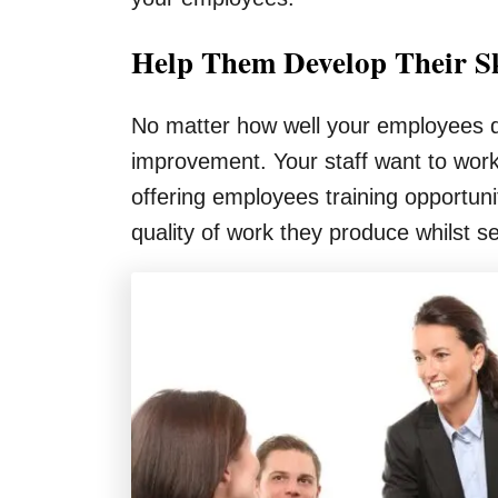
Help Them Develop Their Sk
No matter how well your employees do
improvement. Your staff want to work
offering employees training opportun
quality of work they produce whilst se