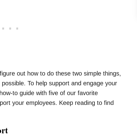
igure out how to do these two simple things,
as possible. To help support and engage your
w-to guide with five of our favorite
port your employees. Keep reading to find
ort