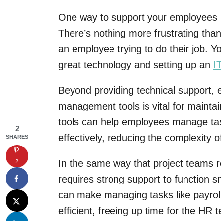
One way to support your employees is
There’s nothing more frustrating tha
an employee trying to do their job. Y
great technology and setting up an
I
Beyond providing technical support, e
management tools is vital for maintai
tools can help employees manage tas
2
effectively, reducing the complexity of
SHARES
In the same way that project teams r
2
requires strong support to function 
can make managing tasks like payrol
efficient, freeing up time for the H