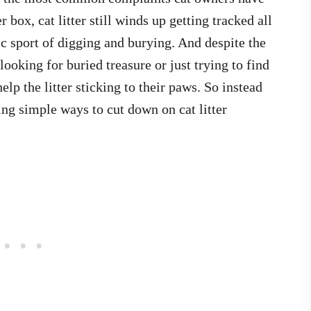
r box, cat litter still winds up getting tracked all
 sport of digging and burying. And despite the
looking for buried treasure or just trying to find
elp the litter sticking to their paws. So instead
ing simple ways to cut down on cat litter