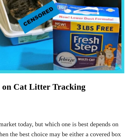
on Cat Litter Tracking
e market today, but which one is best depends on
 then the best choice may be either a covered box