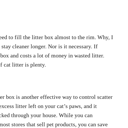
d to fill the litter box almost to the rim. Why, I
 stay cleaner longer. Nor is it necessary. If
 box and costs a lot of money in wasted litter.
 cat litter is plenty.
ter box is another effective way to control scatter
cess litter left on your cat’s paws, and it
racked through your house. While you can
most stores that sell pet products, you can save