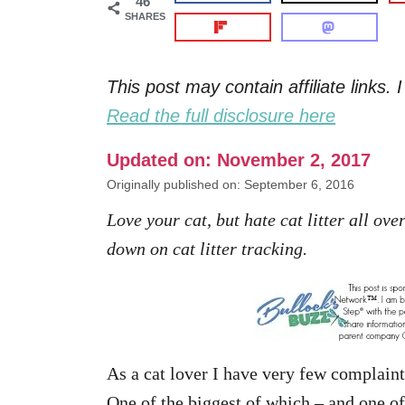
46
SHARES
This post may contain affiliate links
Read the full disclosure here
Updated on: November 2, 2017
Originally published on: September 6, 2016
Love your cat, but hate cat litter all ov
down on cat litter tracking.
As a cat lover I have very few complaint
One of the biggest of which – and one 