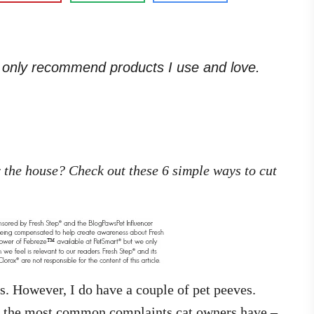
. I only recommend products I use and love.
er the house? Check out these 6 simple ways to cut
s. However, I do have a couple of pet peeves.
of the most common complaints cat owners have –