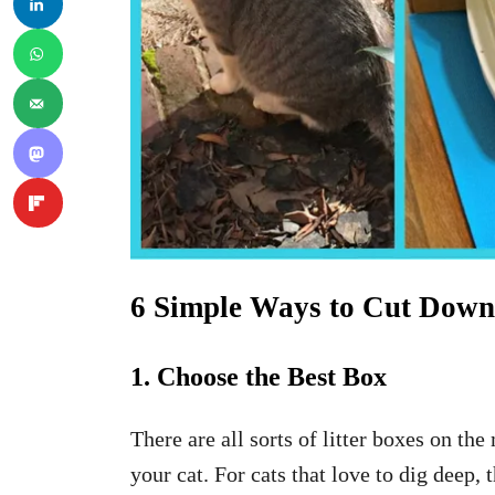
6 Simple Ways to Cut Down 
1. Choose the Best Box
There are all sorts of litter boxes on th
your cat. For cats that love to dig deep,