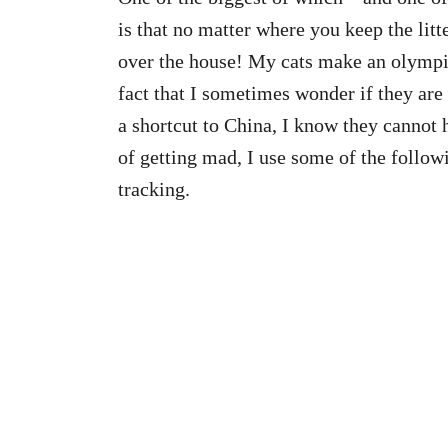
is that no matter where you keep the litte
over the house! My cats make an olympic
fact that I sometimes wonder if they are 
a shortcut to China, I know they cannot h
of getting mad, I use some of the follow
tracking.