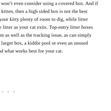
 won’t even consider using a covered box. And if
 kitten, then a high sided box is not the best
your kitty plenty of room to dig, while litter
 litter as your cat exits. Top-entry litter boxes
m as well as the tracking issue, as can simply
 a larger box, a kiddie pool or even an unused
ind what works best for your cat.