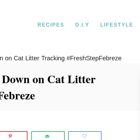
RECIPES
D.I.Y
LIFESTYLE
 on Cat Litter Tracking #FreshStepFebreze
 Down on Cat Litter
Febreze