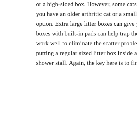
or a high-sided box. However, some cats
you have an older arthritic cat or a small
option. Extra large litter boxes can give 
boxes with built-in pads can help trap the
work well to eliminate the scatter proble
putting a regular sized litter box inside
shower stall. Again, the key here is to f