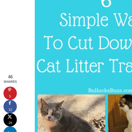
46
SHARES
5
12
29