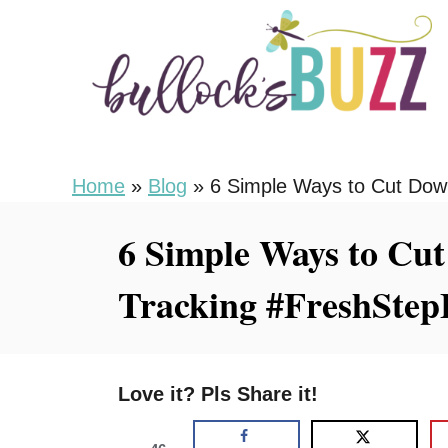
S
k
i
p
t
o
Home
»
Blog
»
6 Simple Ways to Cut Down
C
6 Simple Ways to Cut
o
n
Tracking #FreshStep
t
e
n
Love it? Pls Share it!
t