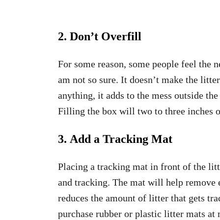
2. Don’t Overfill
For some reason, some people feel the nee
am not so sure. It doesn’t make the litter
anything, it adds to the mess outside the
Filling the box will two to three inches of
3. Add a Tracking Mat
Placing a tracking mat in front of the lit
and tracking. The mat will help remove ex
reduces the amount of litter that gets t
purchase rubber or plastic litter mats at 