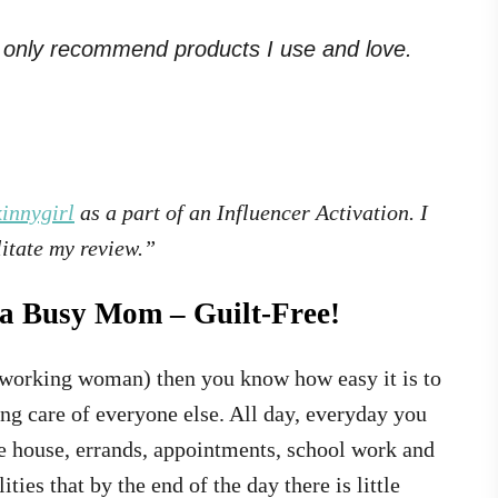
. I only recommend products I use and love.
innygirl
as a part of an Influencer Activation. I
itate my review.”
s a Busy Mom – Guilt-Free!
 working woman) then you know how easy it is to
ng care of everyone else. All day, everyday you
he house, errands, appointments, school work and
ies that by the end of the day there is little