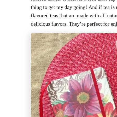
thing to get my day going! And if tea is 
flavored teas that are
made with all natu
delicious flavors. They’re perfect for en