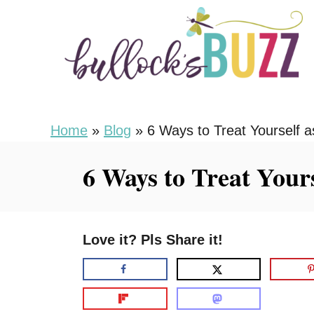
S
k
i
p
t
o
Home
»
Blog
»
6 Ways to Treat Yourself
C
6 Ways to Treat Your
o
n
t
Love it? Pls Share it!
e
n
t