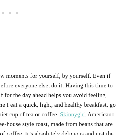
few moments for yourself, by yourself. Even if
fore everyone else, do it. Having this time to
f for the day ahead helps you avoid feeling
 I eat a quick, light, and healthy breakfast, go
iet cup of tea or coffee.
Skinnygirl
Americano
fee-house style roast, made from beans that are
of coffee. It’s absolutely delicious and just the