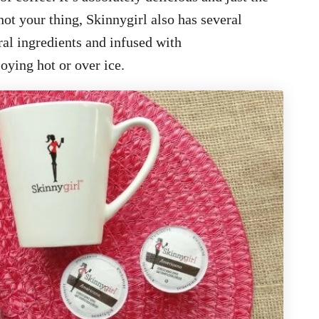
not your thing, Skinnygirl also has several
ral ingredients and infused with
joying hot or over ice.