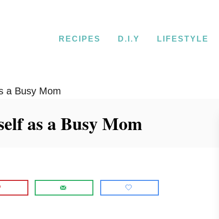
RECIPES
D.I.Y
LIFESTYLE
 as a Busy Mom
self as a Busy Mom