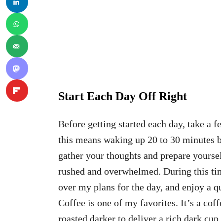
Start Each Day Off Right
Before getting started each day, take a 
this means waking up 20 to 30 minutes be
gather your thoughts and prepare yoursel
rushed and overwhelmed. During this time
over my plans for the day, and enjoy a qu
Coffee is one of my favorites. It’s a cof
roasted darker to deliver a rich dark cup 