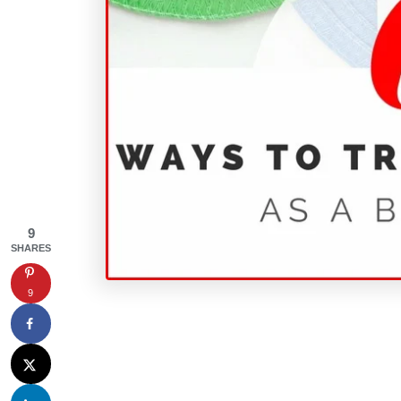
9
SHARES
9