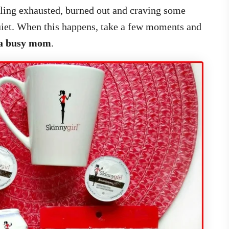
eling exhausted, burned out and craving some
quiet. When this happens, take a few moments and
s a busy mom
.