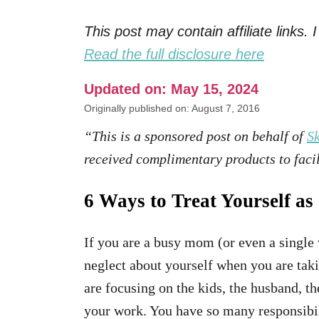
This post may contain affiliate links
Read the full disclosure here
Updated on: May 15, 2024
Originally published on: August 7, 2016
“This is a sponsored post on behalf of
Sk
received complimentary products to facil
6 Ways to Treat Yourself a
If you are a busy mom (or even a single
neglect about yourself when you are taki
are focusing on the kids, the husband, t
your work. You have so many responsibilit