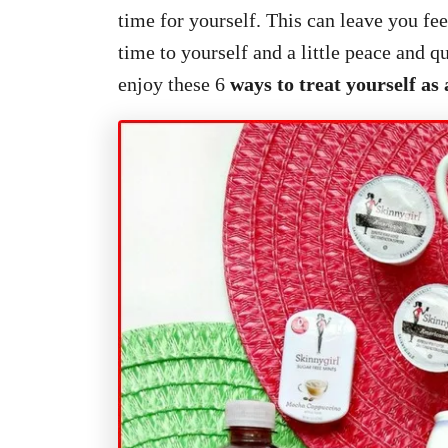
time for yourself. This can leave you fe
time to yourself and a little peace and 
enjoy these 6
ways to treat yourself a