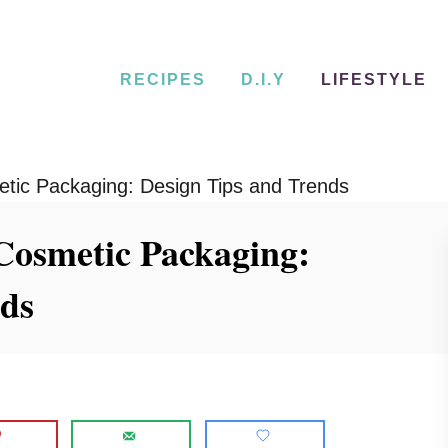
RECIPES
D.I.Y
LIFESTYLE
etic Packaging: Design Tips and Trends
 Cosmetic Packaging:
nds