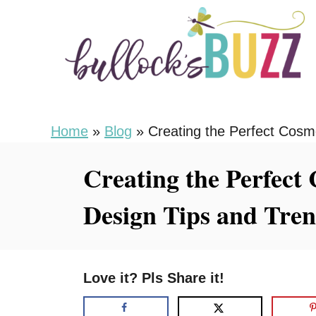
S
k
i
p
t
o
Home
»
Blog
»
Creating the Perfect Cosm
C
Creating the Perfect
o
n
Design Tips and Tre
t
e
n
Love it? Pls Share it!
t