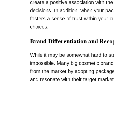
create a positive association with th
decisions. In addition, when your pac
fosters a sense of trust within your
choices.
Brand Differentiation and Reco
While it may be somewhat hard to stan
impossible. Many big cosmetic brand
from the market by adopting packages
and resonate with their target market