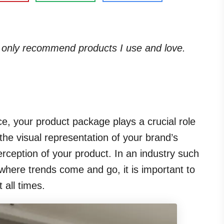
. I only recommend products I use and love.
, your product package plays a crucial role
 the visual representation of your brand’s
erception of your product. In an industry such
where trends come and go, it is important to
 all times.