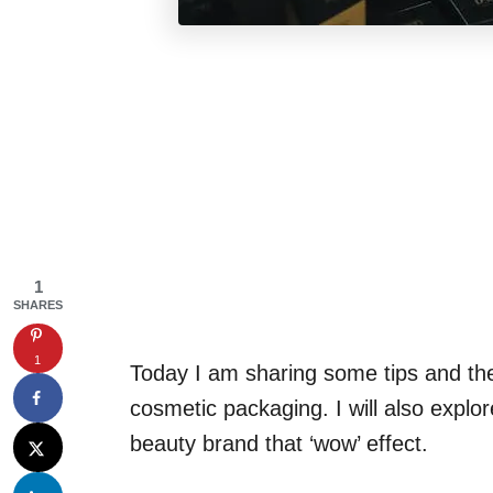
1
SHARES
1
Today I am sharing some tips and the 
cosmetic packaging. I will also expl
beauty brand that ‘wow’ effect.