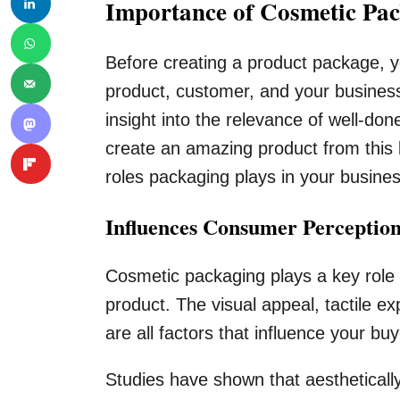
Importance of Cosmetic Pa
Before creating a product package, y
product, customer, and your busines
insight into the relevance of well-do
create an amazing product from this 
roles packaging plays in your busine
Influences Consumer Perception
Cosmetic packaging plays a key role
product. The visual appeal, tactile e
are all factors that influence your buy
Studies have shown that aestheticall