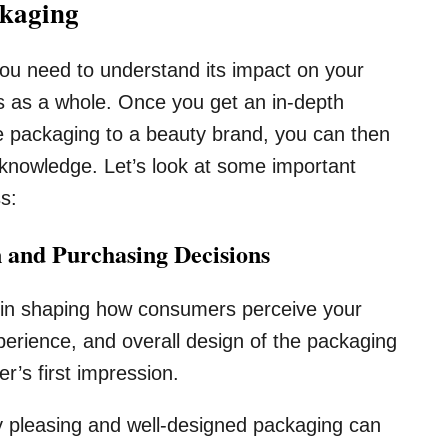
ckaging
ou need to understand its impact on your
s as a whole. Once you get an in-depth
ne packaging to a beauty brand, you can then
knowledge. Let’s look at some important
ss:
 and Purchasing Decisions
 in shaping how consumers perceive your
xperience, and overall design of the packaging
er’s first impression.
y pleasing and well-designed packaging can