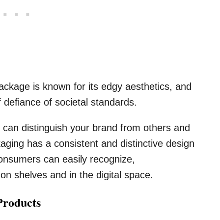
kage is known for its edgy aesthetics, and
defiance of societal standards.
 can distinguish your brand from others and
aging has a consistent and distinctive design
 consumers can easily recognize,
on shelves and in the digital space.
Products