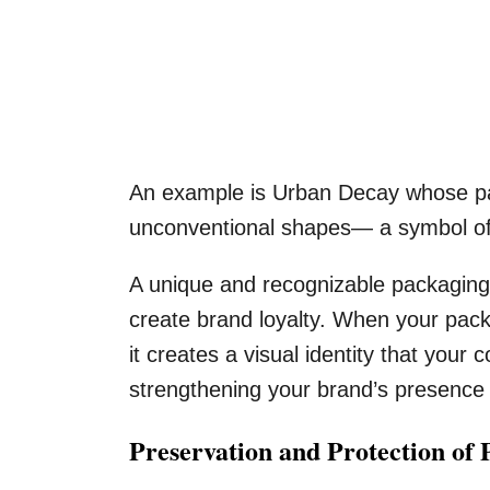
An example is Urban Decay whose pac
unconventional shapes— a symbol of 
A unique and recognizable packaging
create brand loyalty. When your pack
it creates a visual identity that your
strengthening your brand’s presence 
Preservation and Protection of 