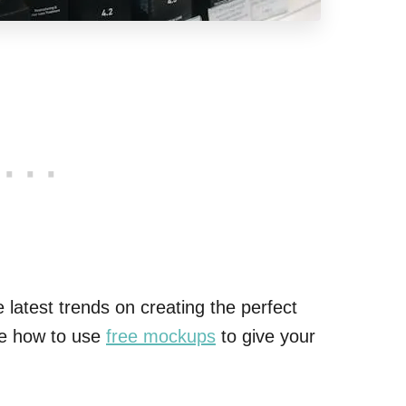
latest trends on creating the perfect
ore how to use
free mockups
to give your