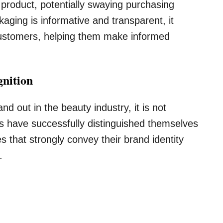
e product, potentially swaying purchasing
kaging is informative and transparent, it
 customers, helping them make informed
gnition
d out in the beauty industry, it is not
s have successfully distinguished themselves
 that strongly convey their brand identity
.