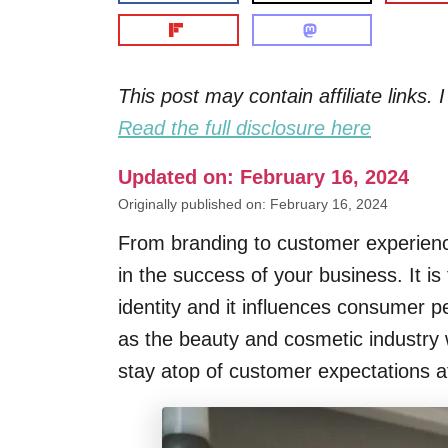
This post may contain affiliate links
Read the full disclosure here
Updated on: February 16, 2024
Originally published on: February 16, 2024
From branding to customer experience
in the success of your business. It is
identity and it influences consumer p
as the beauty and cosmetic industry 
stay atop of customer expectations at