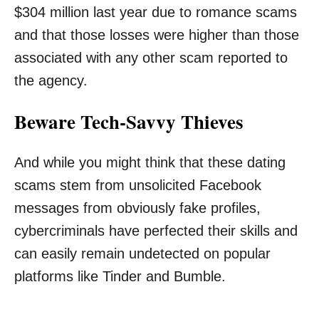
$304 million last year due to romance scams
and that those losses were higher than those
associated with any other scam reported to
the agency.
Beware Tech-Savvy Thieves
And while you might think that these dating
scams stem from unsolicited Facebook
messages from obviously fake profiles,
cybercriminals have perfected their skills and
can easily remain undetected on popular
platforms like Tinder and Bumble.