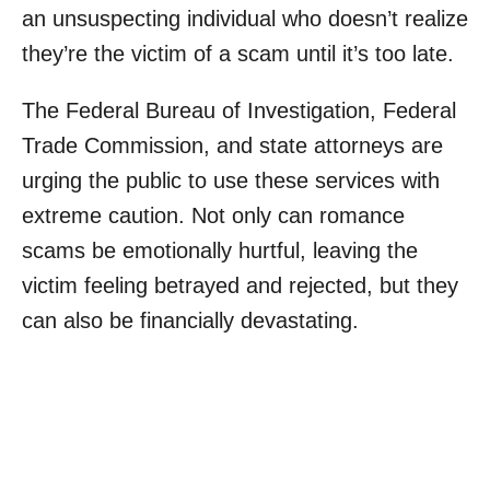
an unsuspecting individual who doesn’t realize
they’re the victim of a scam until it’s too late.
The Federal Bureau of Investigation, Federal
Trade Commission, and state attorneys are
urging the public to use these services with
extreme caution. Not only can romance
scams be emotionally hurtful, leaving the
victim feeling betrayed and rejected, but they
can also be financially devastating.