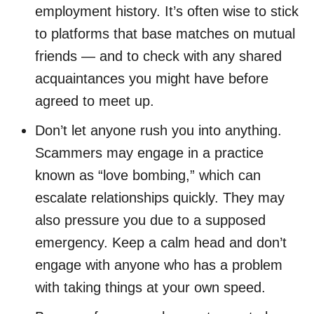
employment history. It’s often wise to stick
to platforms that base matches on mutual
friends — and to check with any shared
acquaintances you might have before
agreed to meet up.
Don’t let anyone rush you into anything.
Scammers may engage in a practice
known as “love bombing,” which can
escalate relationships quickly. They may
also pressure you due to a supposed
emergency. Keep a calm head and don’t
engage with anyone who has a problem
with taking things at your own speed.