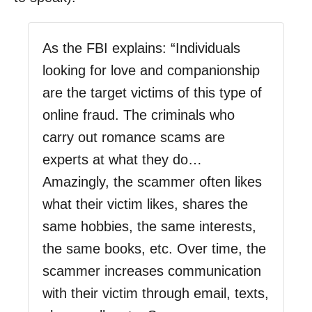
As the FBI explains: “Individuals
looking for love and companionship
are the target victims of this type of
online fraud. The criminals who
carry out romance scams are
experts at what they do…
Amazingly, the scammer often likes
what their victim likes, shares the
same hobbies, the same interests,
the same books, etc. Over time, the
scammer increases communication
with their victim through email, texts,