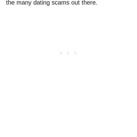
the many dating scams out there.