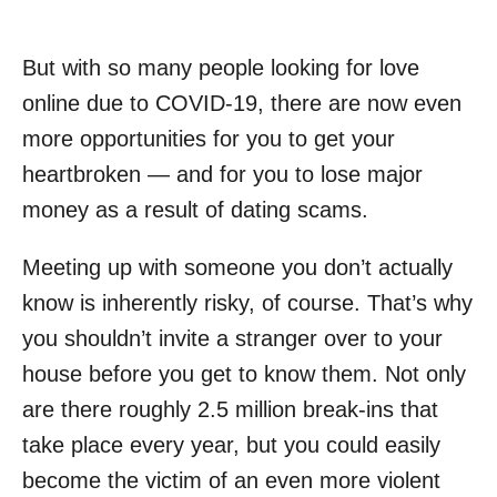
But with so many people looking for love
online due to COVID-19, there are now even
more opportunities for you to get your
heartbroken — and for you to lose major
money as a result of dating scams.
Meeting up with someone you don’t actually
know is inherently risky, of course. That’s why
you shouldn’t invite a stranger over to your
house before you get to know them. Not only
are there roughly 2.5 million break-ins that
take place every year, but you could easily
become the victim of an even more violent