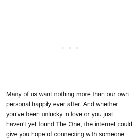
Many of us want nothing more than our own
personal happily ever after. And whether
you’ve been unlucky in love or you just
haven’t yet found The One, the internet could
give you hope of connecting with someone