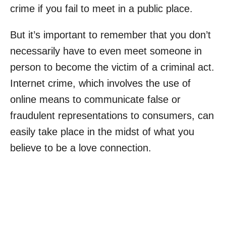
crime if you fail to meet in a public place.
But it’s important to remember that you don’t
necessarily have to even meet someone in
person to become the victim of a criminal act.
Internet crime, which involves the use of
online means to communicate false or
fraudulent representations to consumers, can
easily take place in the midst of what you
believe to be a love connection.