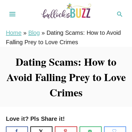
S
S
k
e
i
a
Home
»
Blog
»
Dating Scams: How to Avoid
r
p
Falling Prey to Love Crimes
c
t
h
o
Dating Scams: How to
C
Avoid Falling Prey to Love
o
n
Crimes
t
e
n
Love it? Pls Share it!
t