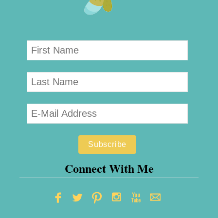
Connect With Me