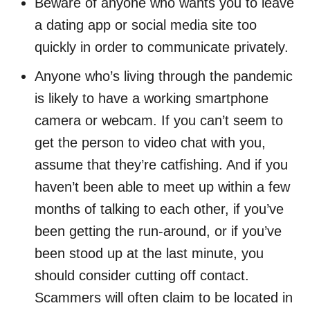
Beware of anyone who wants you to leave
a dating app or social media site too
quickly in order to communicate privately.
Anyone who’s living through the pandemic
is likely to have a working smartphone
camera or webcam. If you can’t seem to
get the person to video chat with you,
assume that they’re catfishing. And if you
haven’t been able to meet up within a few
months of talking to each other, if you’ve
been getting the run-around, or if you’ve
been stood up at the last minute, you
should consider cutting off contact.
Scammers will often claim to be located in