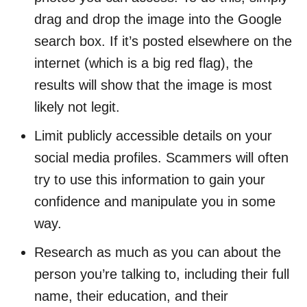
drag and drop the image into the Google
search box. If it’s posted elsewhere on the
internet (which is a big red flag), the
results will show that the image is most
likely not legit.
Limit publicly accessible details on your
social media profiles. Scammers will often
try to use this information to gain your
confidence and manipulate you in some
way.
Research as much as you can about the
person you’re talking to, including their full
name, their education, and their