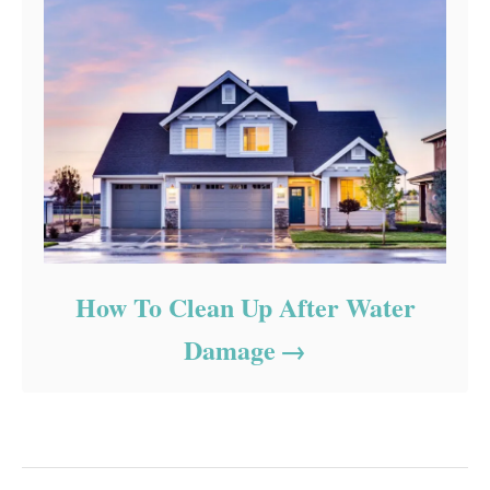
How To Clean Up After Water
Damage