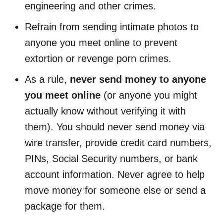
engineering and other crimes.
Refrain from sending intimate photos to
anyone you meet online to prevent
extortion or revenge porn crimes.
As a rule,
never send money to anyone
you meet online
(or anyone you might
actually know without verifying it with
them). You should never send money via
wire transfer, provide credit card numbers,
PINs, Social Security numbers, or bank
account information. Never agree to help
move money for someone else or send a
package for them.