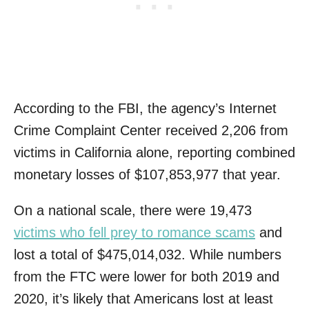
According to the FBI, the agency’s Internet
Crime Complaint Center received 2,206 from
victims in California alone, reporting combined
monetary losses of $107,853,977 that year.
On a national scale, there were 19,473
victims who fell prey to romance scams
and
lost a total of $475,014,032. While numbers
from the FTC were lower for both 2019 and
2020, it’s likely that Americans lost at least