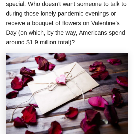
special. Who doesn’t want someone to talk to
during those lonely pandemic evenings or
receive a bouquet of flowers on Valentine’s
Day (on which, by the way, Americans spend
around $1.9 million total)?