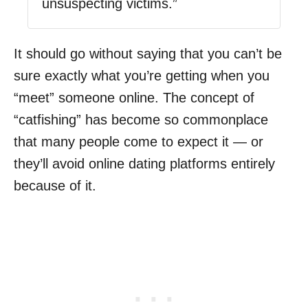
unsuspecting victims.”
It should go without saying that you can’t be
sure exactly what you’re getting when you
“meet” someone online. The concept of
“catfishing” has become so commonplace
that many people come to expect it — or
they’ll avoid online dating platforms entirely
because of it.