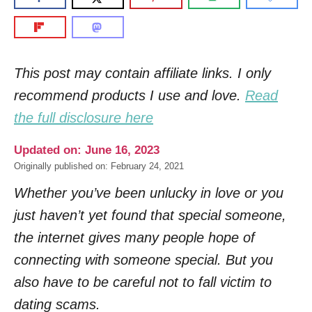
This post may contain affiliate links. I only
recommend products I use and love.
Read
the full disclosure here
Updated on: June 16, 2023
Originally published on: February 24, 2021
Whether you’ve been unlucky in love or you
just haven’t yet found that special someone,
the internet gives many people hope of
connecting with someone special. But you
also have to be careful not to fall victim to
dating scams.