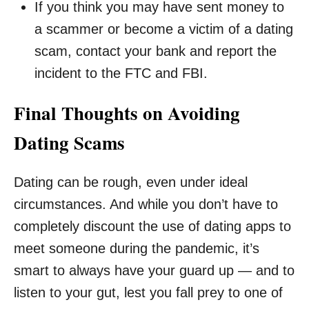
If you think you may have sent money to
a scammer or become a victim of a dating
scam, contact your bank and report the
incident to the FTC and FBI.
Final Thoughts on Avoiding
Dating Scams
Dating can be rough, even under ideal
circumstances. And while you don’t have to
completely discount the use of dating apps to
meet someone during the pandemic, it’s
smart to always have your guard up — and to
listen to your gut, lest you fall prey to one of