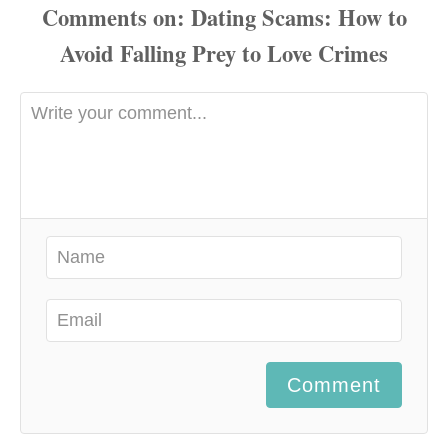
Comments
Comment