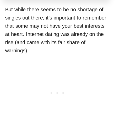
But while there seems to be no shortage of
singles out there, it’s important to remember
that some may not have your best interests
at heart. Internet dating was already on the
rise (and came with its fair share of
warnings).