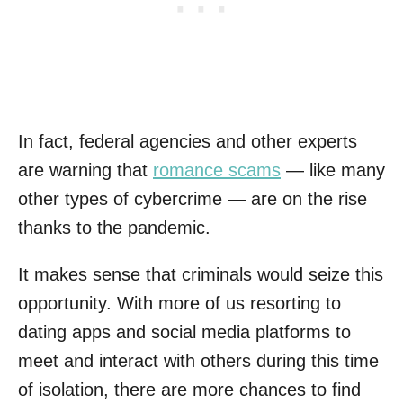
In fact, federal agencies and other experts
are warning that
romance scams
— like many
other types of cybercrime — are on the rise
thanks to the pandemic.
It makes sense that criminals would seize this
opportunity. With more of us resorting to
dating apps and social media platforms to
meet and interact with others during this time
of isolation, there are more chances to find