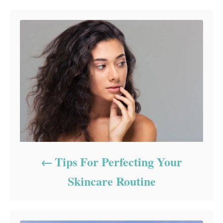
Tips For Perfecting Your
Skincare Routine