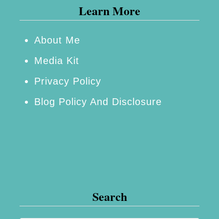
Learn More
About Me
Media Kit
Privacy Policy
Blog Policy And Disclosure
Search