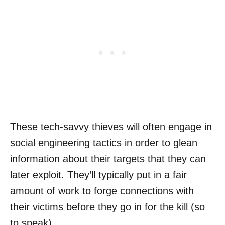
These tech-savvy thieves will often engage in
social engineering tactics in order to glean
information about their targets that they can
later exploit. They’ll typically put in a fair
amount of work to forge connections with
their victims before they go in for the kill (so
to speak).