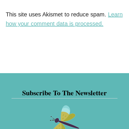
This site uses Akismet to reduce spam.
Learn
how your comment data is processed.
Subscribe To The Newsletter