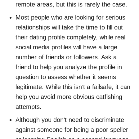
remote areas, but this is rarely the case.
Most people who are looking for serious
relationships will take the time to fill out
their dating profile completely, while real
social media profiles will have a large
number of friends or followers. Ask a
friend to help you analyze the profile in
question to assess whether it seems
legitimate. While this isn’t a failsafe, it can
help you avoid more obvious catfishing
attempts.
Although you don’t need to discriminate
against someone for being a poor speller