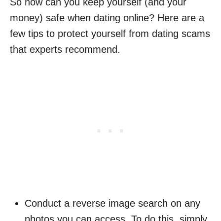
So how can you keep yourself (and your
money) safe when dating online? Here are a
few tips to protect yourself from dating scams
that experts recommend.
Conduct a reverse image search on any
photos you can access. To do this, simply