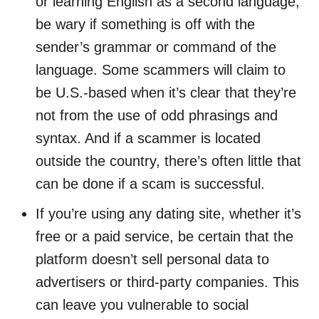
or learning English as a second language,
be wary if something is off with the
sender’s grammar or command of the
language. Some scammers will claim to
be U.S.-based when it’s clear that they’re
not from the use of odd phrasings and
syntax. And if a scammer is located
outside the country, there’s often little that
can be done if a scam is successful.
If you’re using any dating site, whether it’s
free or a paid service, be certain that the
platform doesn’t sell personal data to
advertisers or third-party companies. This
can leave you vulnerable to social