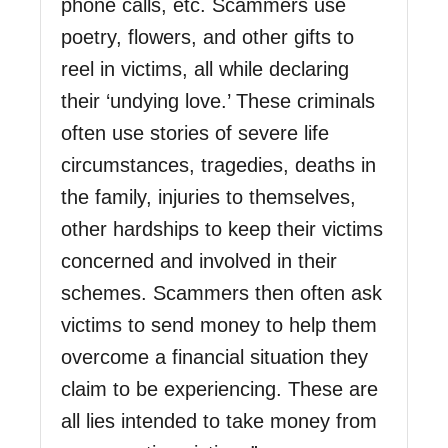
phone calls, etc. Scammers use
poetry, flowers, and other gifts to
reel in victims, all while declaring
their ‘undying love.’ These criminals
often use stories of severe life
circumstances, tragedies, deaths in
the family, injuries to themselves,
other hardships to keep their victims
concerned and involved in their
schemes. Scammers then often ask
victims to send money to help them
overcome a financial situation they
claim to be experiencing. These are
all lies intended to take money from