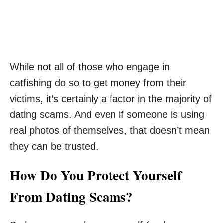
While not all of those who engage in
catfishing do so to get money from their
victims, it’s certainly a factor in the majority of
dating scams. And even if someone is using
real photos of themselves, that doesn’t mean
they can be trusted.
How Do You Protect Yourself
From Dating Scams?