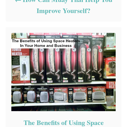
Improve Yourself?
The Benefits of Using Space