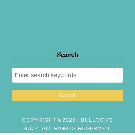
Search
S
e
a
r
c
h
COPYRIGHT ©2025 | BULLOCK'S
BUZZ. ALL RIGHTS RESERVED.
f