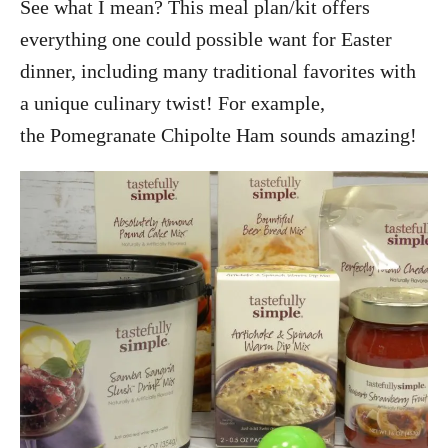
See what I mean? This meal plan/kit offers
everything one could possible want for Easter
dinner, including many traditional favorites with
a unique culinary twist! For example,
the Pomegranate Chipolte Ham sounds amazing!