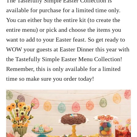
The Tastefully Simple Easter Collection is
available for purchase for a limited time only.
You can either buy the entire kit (to create the
entire menu) or pick and choose the items you
want to add to your Easter feast. So g
et ready to
WOW your guests at Easter Dinner this year with
the Tastefully Simple Easter Menu Collection!
Remember, this is only available for a limited
time so make sure you order today!