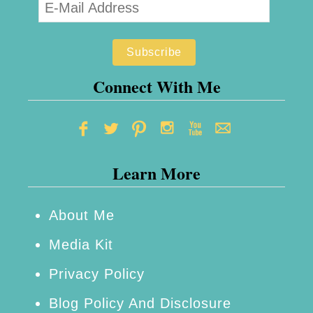
Connect With Me
Learn More
About Me
Media Kit
Privacy Policy
Blog Policy And Disclosure