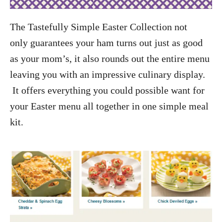
The Tastefully Simple Easter Collection not
only guarantees your ham turns out just as good
as your mom’s, it also rounds out the entire menu
leaving you with an impressive culinary display.
It offers everything you could possible want for
your Easter menu all together in one simple meal
kit.