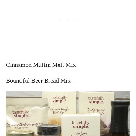
Cinnamon Muffin Melt Mix
Bountiful Beer Bread Mix