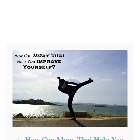
Post navigation
How Can Muay Thai Help You