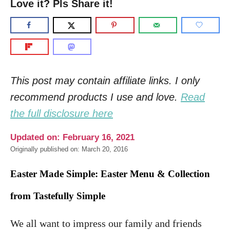
Love it? Pls Share it!
This post may contain affiliate links. I only
recommend products I use and love.
Read
the full disclosure here
Updated on: February 16, 2021
Originally published on: March 20, 2016
Easter Made Simple: Easter Menu & Collection
from Tastefully Simple
We all want to impress our family and friends