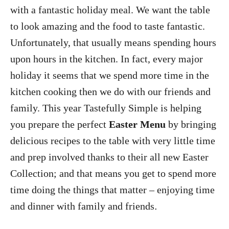
with a fantastic holiday meal. We want the table
to look amazing and the food to taste fantastic.
Unfortunately, that usually means spending hours
upon hours in the kitchen. In fact, every major
holiday it seems that we spend more time in the
kitchen cooking then we do with our friends and
family. This year Tastefully Simple is helping
you prepare the perfect
Easter Menu
by bringing
delicious recipes to the table with very little time
and prep involved thanks to their all new Easter
Collection; and that means you get to spend more
time doing the things that matter – enjoying time
and dinner with family and friends
.