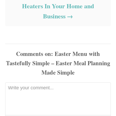
Heaters In Your Home and
Business
Comments