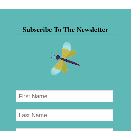
Subscribe To The Newsletter