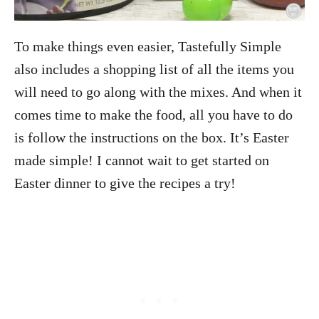
To make things even easier, Tastefully Simple
also includes a shopping list of all the items you
will need to go along with the mixes. And when it
comes time to make the food, all you have to do
is follow the instructions on the box. It’s Easter
made simple! I cannot wait to get started on
Easter dinner to give the recipes a try!