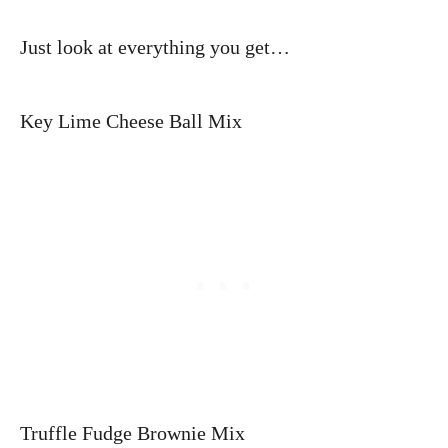
Just look at everything you get…
Key Lime Cheese Ball Mix
Truffle Fudge Brownie Mix