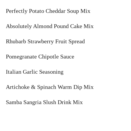
Perfectly Potato Cheddar Soup Mix
Absolutely Almond Pound Cake Mix
Rhubarb Strawberry Fruit Spread
Pomegranate Chipotle Sauce
Italian Garlic Seasoning
Artichoke & Spinach Warm Dip Mix
Samba Sangria Slush Drink Mix