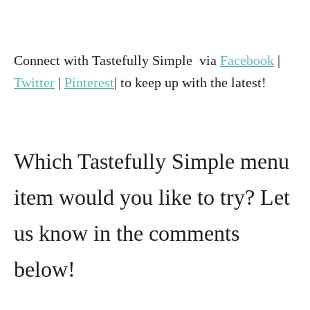
Connect with Tastefully Simple via
Facebook
|
Twitter
|
Pinterest
| to keep up with the latest!
Which Tastefully Simple menu
item would you like to try? Let
us know in the comments
below!