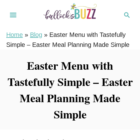
S
S
k
e
i
a
Home
»
Blog
»
Easter Menu with Tastefully
r
p
Simple – Easter Meal Planning Made Simple
c
t
h
o
Easter Menu with
C
Tastefully Simple – Easter
o
n
Meal Planning Made
t
e
Simple
n
t