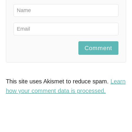
Comment
This site uses Akismet to reduce spam.
Learn
how your comment data is processed.