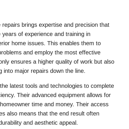
 repairs brings expertise and precision that
 years of experience and training in
terior home issues. This enables them to
f problems and employ the most effective
only ensures a higher quality of work but also
 into major repairs down the line.
the latest tools and technologies to complete
iency. Their advanced equipment allows for
e homeowner time and money. Their access
es also means that the end result often
urability and aesthetic appeal.