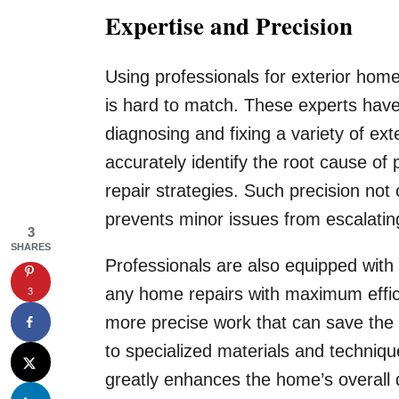
Expertise and Precision
Using professionals for exterior home
is hard to match. These experts have
diagnosing and fixing a variety of ex
accurately identify the root cause o
repair strategies. Such precision not 
prevents minor issues from escalating
3
SHARES
Professionals are also equipped with 
any home repairs with maximum effic
3
more precise work that can save th
to specialized materials and techniqu
greatly enhances the home’s overall d