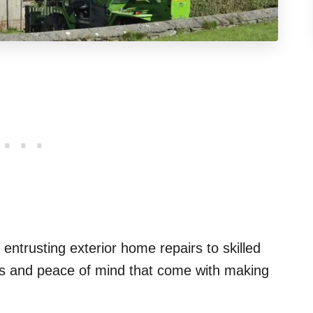
 entrusting exterior home repairs to skilled
fits and peace of mind that come with making