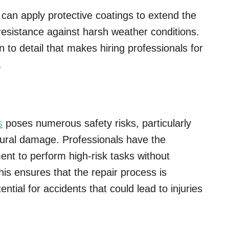
can apply protective coatings to extend the
 resistance against harsh weather conditions.
ion to detail that makes hiring professionals for
.
s
poses numerous safety risks, particularly
ctural damage. Professionals have the
ent to perform high-risk tasks without
is ensures that the repair process is
ential for accidents that could lead to injuries