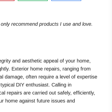
. I only recommend products I use and love.
egrity and aesthetic appeal of your home,
ightly. Exterior home repairs, ranging from
ral damage, often require a level of expertise
ypical DIY enthusiast. Calling in
al repairs are carried out safely, efficiently,
our home against future issues and