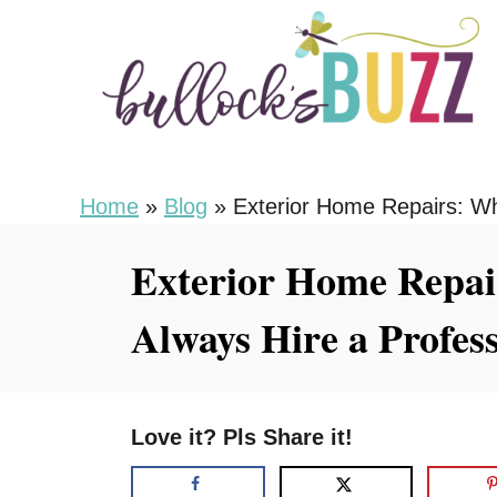
S
k
i
p
t
o
Home
»
Blog
»
Exterior Home Repairs: Wh
C
Exterior Home Repai
o
n
Always Hire a Profes
t
e
n
Love it? Pls Share it!
t