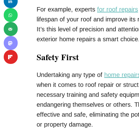
For example, experts
for roof repairs
lifespan of your roof and improve its
It’s this level of precision and attent
exterior home repairs a smart choice
Safety First
Undertaking any type of
home repair
when it comes to roof repair or stru
necessary training and safety equipm
endangering themselves or others. Th
effective and safe, eliminating the pot
or property damage.