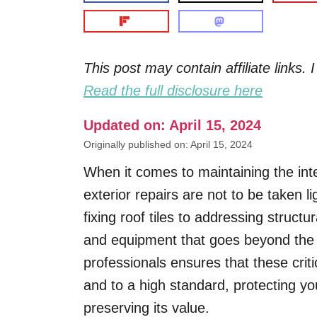
This post may contain affiliate links
Read the full disclosure here
Updated on: April 15, 2024
Originally published on: April 15, 2024
When it comes to maintaining the int
exterior repairs are not to be taken l
fixing roof tiles to addressing structu
and equipment that goes beyond the t
professionals ensures that these critic
and to a high standard, protecting y
preserving its value.