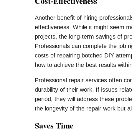
Cost-Effectiveness
Another benefit of hiring professional
effectiveness. While it might seem mo
projects, the long-term savings of pr
Professionals can complete the job rig
costs of repairing botched DIY attem
how to achieve the best results withi
Professional repair services often c
durability of their work. If issues rela
period, they will address these probl
the longevity of the repair work but a
Saves Time