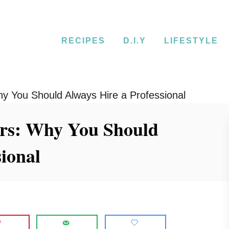
RECIPES
D.I.Y
LIFESTYLE
y You Should Always Hire a Professional
rs: Why You Should
sional