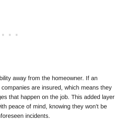
iability away from the homeowner. If an
ir companies are insured, which means they
ges that happen on the job. This added layer
ith peace of mind, knowing they won’t be
nforeseen incidents.