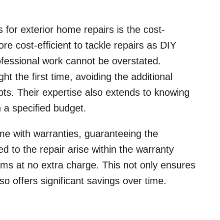
s for exterior home repairs is the cost-
re cost-efficient to tackle repairs as DIY
ofessional work cannot be overstated.
ht the first time, avoiding the additional
pts. Their expertise also extends to knowing
n a specified budget.
ome with warranties, guaranteeing the
ted to the repair arise within the warranty
ems at no extra charge. This not only ensures
lso offers significant savings over time.