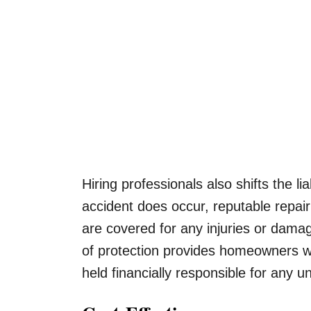
Hiring professionals also shifts the l
accident does occur, reputable repa
are covered for any injuries or dama
of protection provides homeowners w
held financially responsible for any u