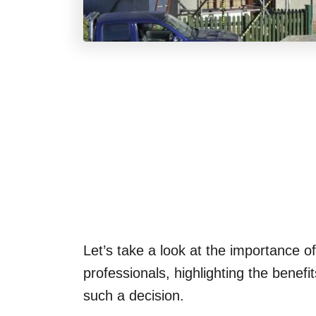
Let’s take a look at the importance of
professionals, highlighting the bene
such a decision.