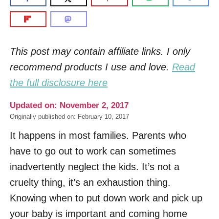
This post may contain affiliate links. I only
recommend products I use and love.
Read
the full disclosure here
Updated on: November 2, 2017
Originally published on: February 10, 2017
It happens in most families. Parents who
have to go out to work can sometimes
inadvertently neglect the kids. It’s not a
cruelty thing, it’s an exhaustion thing.
Knowing when to put down work and pick up
your baby is important and coming home