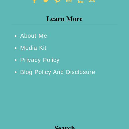
Learn More
About Me
Media Kit
Privacy Policy
Blog Policy And Disclosure
Search