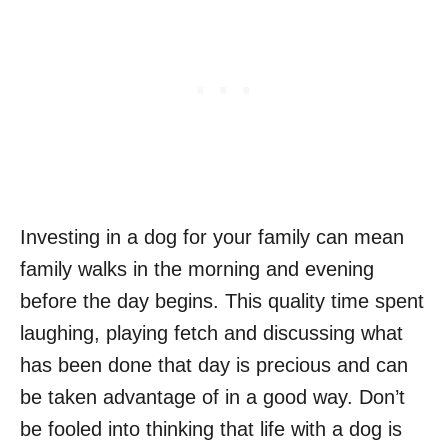
Investing in a dog for your family can mean
family walks in the morning and evening
before the day begins. This quality time spent
laughing, playing fetch and discussing what
has been done that day is precious and can
be taken advantage of in a good way. Don’t
be fooled into thinking that life with a dog is