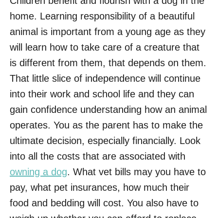
Children benefit and flourish with a dog in the
home. Learning responsibility of a beautiful
animal is important from a young age as they
will learn how to take care of a creature that
is different from them, that depends on them.
That little slice of independence will continue
into their work and school life and they can
gain confidence understanding how an animal
operates. You as the parent has to make the
ultimate decision, especially financially. Look
into all the costs that are associated with
owning a dog
. What vet bills may you have to
pay, what pet insurances, how much their
food and bedding will cost. You also have to