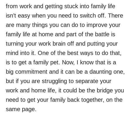
from work and getting stuck into family life
isn’t easy when you need to switch off. There
are many things you can do to improve your
family life at home and part of the battle is
turning your work brain off and putting your
mind into it. One of the best ways to do that,
is to get a family pet. Now, I know that is a
big commitment and it can be a daunting one,
but if you are struggling to separate your
work and home life, it could be the bridge you
need to get your family back together, on the
same page.