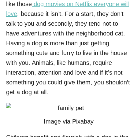
like those
dog movies on Netflix everyone will
love
, because it isn’t. For a start, they don’t
talk to you and secondly, they tend not to
have adventures with the neighborhood cat.
Having a dog is more than just getting
something cute and furry to live in the house
with you. Animals, like humans, require
interaction, attention and love and if it’s not
something you could give them, you shouldn’t
get a dog at all.
Image via Pixabay