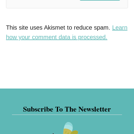
This site uses Akismet to reduce spam.
Learn
how your comment data is processed.
Subscribe To The Newsletter