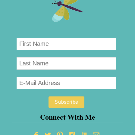
Connect With Me