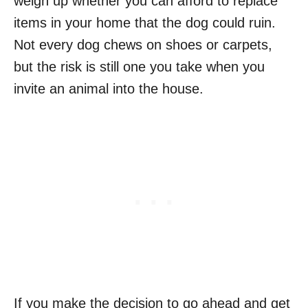
weigh up whether you can afford to replace
items in your home that the dog could ruin.
Not every dog chews on shoes or carpets,
but the risk is still one you take when you
invite an animal into the house.
If you make the decision to go ahead and get