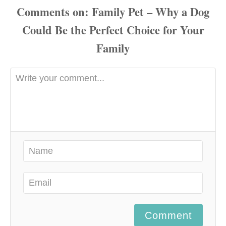
Comments
Comment