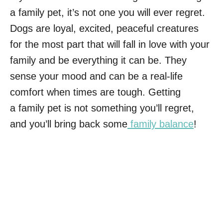
a family pet, it’s not one you will ever regret.
Dogs are loyal, excited, peaceful creatures
for the most part that will fall in love with your
family and be everything it can be. They
sense your mood and can be a real-life
comfort when times are tough. Getting
a family pet is not something you’ll regret,
and you’ll bring back some
family balance
!