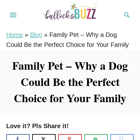
S
S
k
e
i
a
Home
»
Blog
»
Family Pet – Why a Dog
r
p
Could Be the Perfect Choice for Your Family
c
t
h
o
Family Pet – Why a Dog
C
Could Be the Perfect
o
n
Choice for Your Family
t
e
n
Love it? Pls Share it!
t