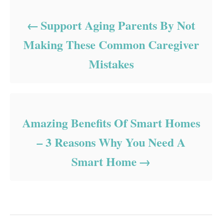
Support Aging Parents By Not
Making These Common Caregiver
Mistakes
Amazing Benefits Of Smart Homes
– 3 Reasons Why You Need A
Smart Home