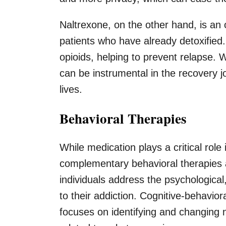
Naltrexone, on the other hand, is an 
patients who have already detoxified.
opioids, helping to prevent relapse. W
can be instrumental in the recovery jo
lives.
Behavioral Therapies
While medication plays a critical role 
complementary behavioral therapies 
individuals address the psychological,
to their addiction. Cognitive-behavio
focuses on identifying and changing