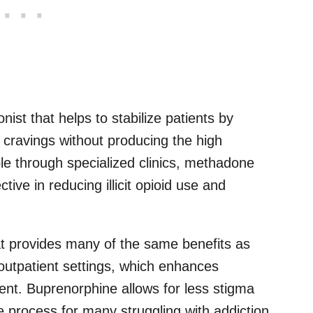
ist that helps to stabilize patients by
cravings without producing the high
ble through specialized clinics, methadone
ive in reducing illicit opioid use and
hat provides many of the same benefits as
outpatient settings, which enhances
ment. Buprenorphine allows for less stigma
 process for many struggling with addiction.