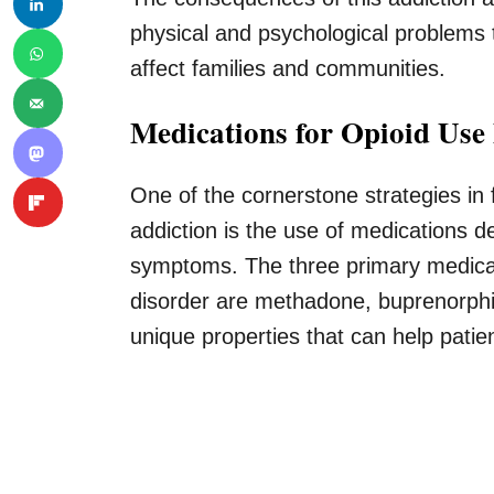
physical and psychological problems t
affect families and communities.
Medications for Opioid Use
One of the cornerstone strategies in 
addiction is the use of medications 
symptoms. The three primary medicat
disorder are methadone, buprenorphi
unique properties that can help patie