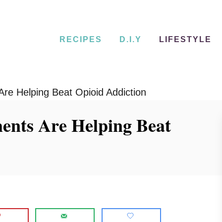
RECIPES
D.I.Y
LIFESTYLE
Are Helping Beat Opioid Addiction
ents Are Helping Beat