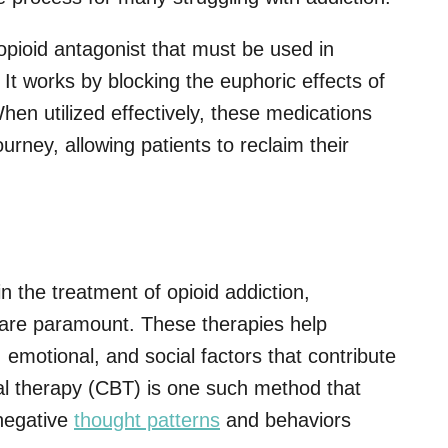
opioid antagonist that must be used in
 It works by blocking the euphoric effects of
hen utilized effectively, these medications
urney, allowing patients to reclaim their
in the treatment of opioid addiction,
are paramount. These therapies help
 emotional, and social factors that contribute
ral therapy (CBT) is one such method that
 negative
thought patterns
and behaviors