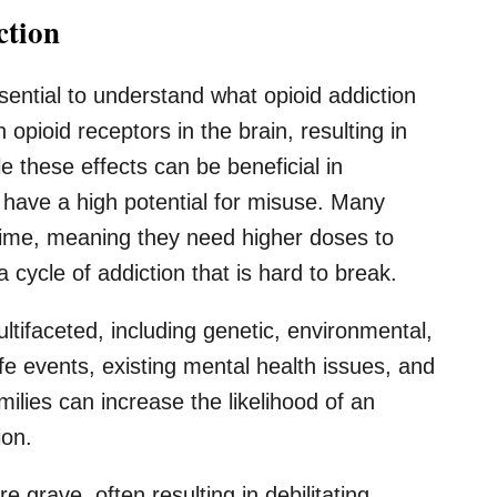
ction
ssential to understand what opioid addiction
 opioid receptors in the brain, resulting in
le these effects can be beneficial in
o have a high potential for misuse. Many
 time, meaning they need higher doses to
 cycle of addiction that is hard to break.
ltifaceted, including genetic, environmental,
ife events, existing mental health issues, and
ilies can increase the likelihood of an
ion.
 grave, often resulting in debilitating