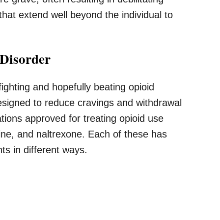
hat extend well beyond the individual to
 Disorder
fighting and hopefully beating opioid
designed to reduce cravings and withdrawal
ions approved for treating opioid use
ne, and naltrexone. Each of these has
nts in different ways.