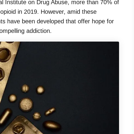
al Institute on Drug Abuse, more than 70% of
 opioid in 2019. However, amid these
ents have been developed that offer hope for
ompelling addiction.