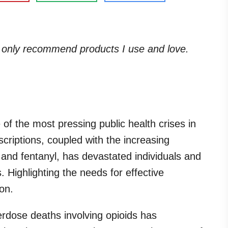
. I only recommend products I use and love.
of the most pressing public health crises in
scriptions, coupled with the increasing
in and fentanyl, has devastated individuals and
 Highlighting the needs for effective
on.
erdose deaths involving opioids has