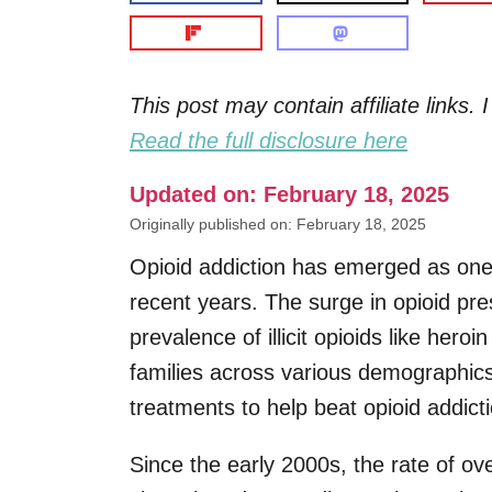
This post may contain affiliate links
Read the full disclosure here
Updated on: February 18, 2025
Originally published on: February 18, 2025
Opioid addiction has emerged as one 
recent years. The surge in opioid pre
prevalence of illicit opioids like hero
families across various demographics.
treatments to help beat opioid addicti
Since the early 2000s, the rate of ov