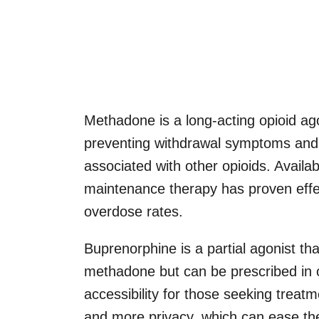
Methadone is a long-acting opioid agon
preventing withdrawal symptoms and 
associated with other opioids. Availa
maintenance therapy has proven effect
overdose rates.
Buprenorphine is a partial agonist t
methadone but can be prescribed in 
accessibility for those seeking treat
and more privacy, which can ease the