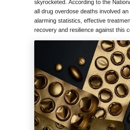
skyrocketed. According to the Nation
all drug overdose deaths involved an
alarming statistics, effective treatm
recovery and resilience against this c