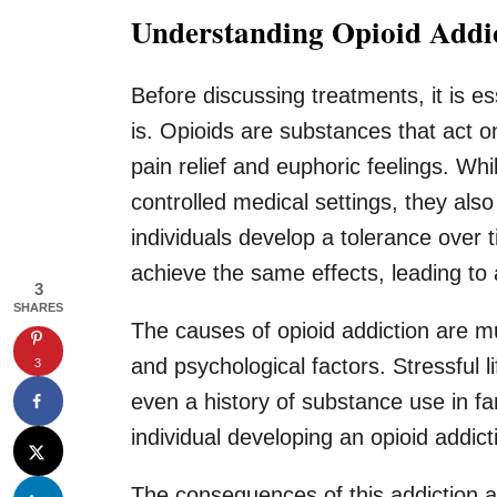
Understanding Opioid Addi
Before discussing treatments, it is e
is. Opioids are substances that act on
pain relief and euphoric feelings. Whi
controlled medical settings, they als
individuals develop a tolerance over
achieve the same effects, leading to a
3
SHARES
The causes of opioid addiction are mu
and psychological factors. Stressful l
3
even a history of substance use in fam
individual developing an opioid addict
The consequences of this addiction are