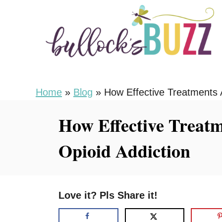
S
k
i
p
t
o
Home
»
Blog
»
How Effective Treatments 
C
How Effective Treatm
o
n
Opioid Addiction
t
e
n
Love it? Pls Share it!
t