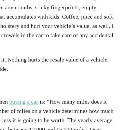
e any crumbs, sticky fingerprints, empty
hat accumulates with kids. Coffee, juice and soft
holstery and hurt your vehicle’s value, as well. I
 towels in the car to take care of any accidental
it. Nothing hurts the resale value of a vehicle
side.
when
buying a car
is: “How many miles does it
umber of miles on a vehicle determines how much
e less it is going to be worth. The yearly average
le is between 12,000 and 15,000 miles. Over