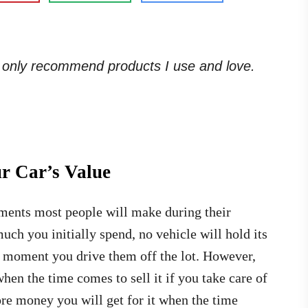
. I only recommend products I use and love.
ur Car’s Value
tments most people will make during their
uch you initially spend, no vehicle will hold its
the moment you drive them off the lot. However,
when the time comes to sell it if you take care of
ore money you will get for it when the time