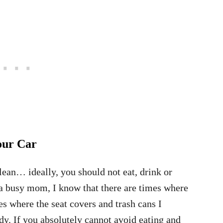
our Car
lean… ideally, you should not eat, drink or
a busy mom, I know that there are times where
mes where the seat covers and trash cans I
y. If you absolutely cannot avoid eating and