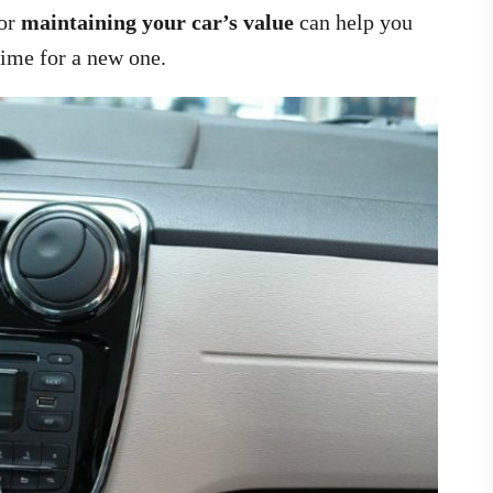
for
maintaining your car’s value
can help you
 time for a new one.