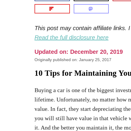
This post may contain affiliate links
Read the full disclosure here
Updated on: December 20, 2019
Originally published on: January 25, 2017
10 Tips for Maintaining Yo
Buying a car is one of the biggest inves
lifetime. Unfortunately, no matter how m
value. In fact, they start depreciating 
you will still have value in that vehicle 
it. And the better you maintain it, the m