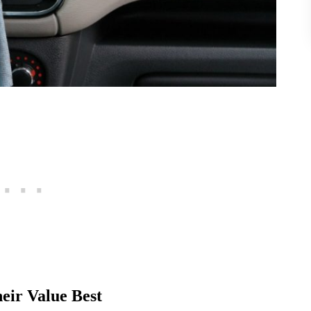
eir Value Best