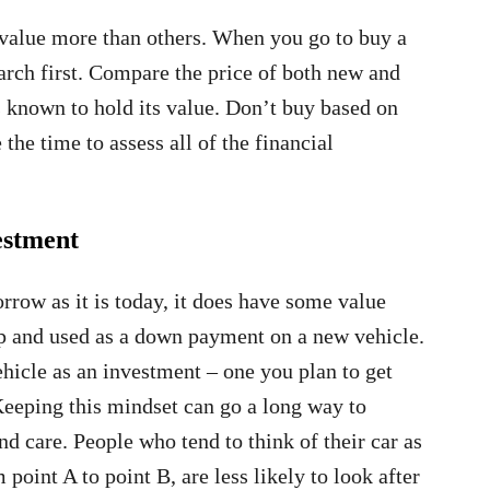
 value more than others. When you go to buy a
arch first. Compare the price of both new and
is known to hold its value. Don’t buy based on
the time to assess all of the financial
estment
row as it is today, it does have some value
hip and used as a down payment on a new vehicle.
ehicle as an investment – one you plan to get
Keeping this mindset can go a long way to
nd care. People who tend to think of their car as
point A to point B, are less likely to look after