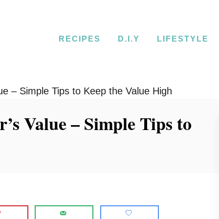
RECIPES
D.I.Y
LIFESTYLE
ue – Simple Tips to Keep the Value High
’s Value – Simple Tips to