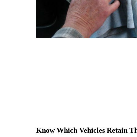
Know Which Vehicles Retain Th