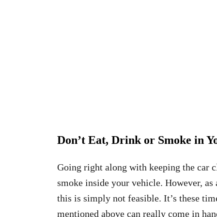
Don’t Eat, Drink or Smoke in Y
Going right along with keeping the car c
smoke inside your vehicle. However, as 
this is simply not feasible. It’s these ti
mentioned above can really come in hand