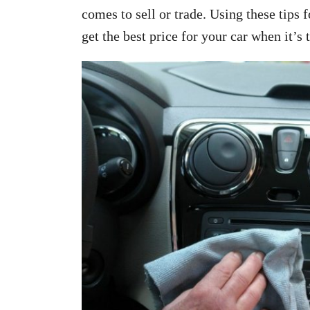
comes to sell or trade. Using these tips 
get the best price for your car when it’s