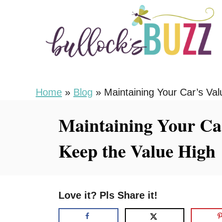
S
k
i
p
t
o
Home
»
Blog
»
Maintaining Your Car’s Val
C
Maintaining Your Car
o
n
Keep the Value High
t
e
n
Love it? Pls Share it!
t