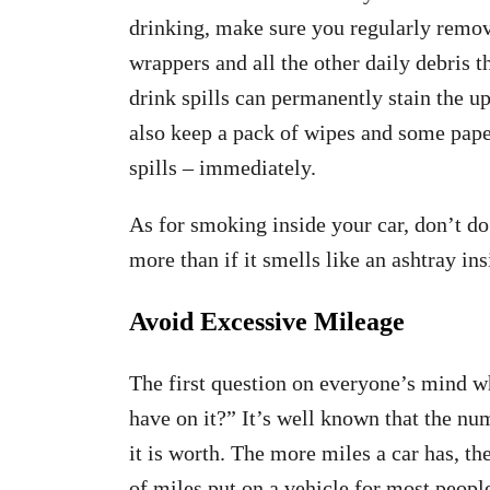
drinking, make sure you regularly remov
wrappers and all the other daily debris t
drink spills can permanently stain the up
also keep a pack of wipes and some paper
spills – immediately.
As for smoking inside your car, don’t do 
more than if it smells like an ashtray in
Avoid Excessive Mileage
The first question on everyone’s mind 
have on it?” It’s well known that the n
it is worth. The more miles a car has, th
of miles put on a vehicle for most peop