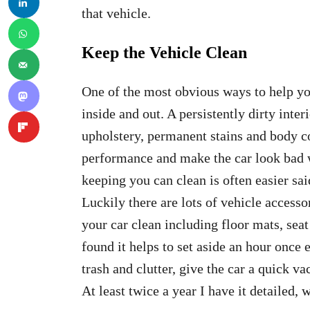
that vehicle.
Keep the Vehicle Clean
One of the most obvious ways to help you
inside and out. A persistently dirty inter
upholstery, permanent stains and body co
performance and make the car look bad w
keeping you can clean is often easier sai
Luckily there are lots of vehicle accesso
your car clean including floor mats, seat
found it helps to set aside an hour onc
trash and clutter, give the car a quick v
At least twice a year I have it detailed,