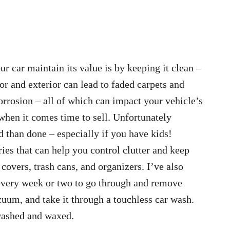
r car maintain its value is by keeping it clean –
ior and exterior can lead to faded carpets and
rrosion – all of which can impact your vehicle’s
hen it comes time to sell. Unfortunately
d than done – especially if you have kids!
ries that can help you control clutter and keep
 covers, trash cans, and organizers. I’ve also
e every week or two to go through and remove
acuum, and take it through a touchless car wash.
 washed and waxed.