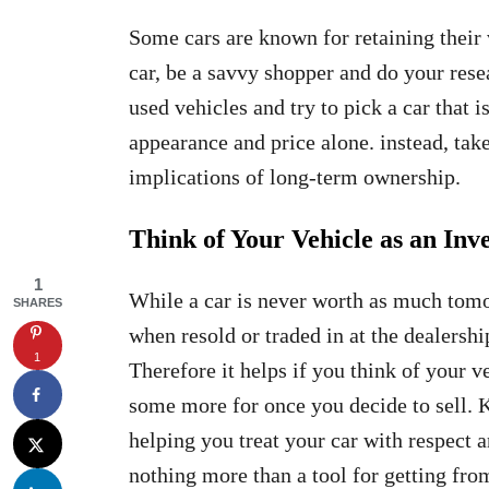
Some cars are known for retaining their
car, be a savvy shopper and do your rese
used vehicles and try to pick a car that 
appearance and price alone. instead, take 
implications of long-term ownership.
Think of Your Vehicle as an Inv
1
While a car is never worth as much tomor
SHARES
when resold or traded in at the dealers
1
Therefore it helps if you think of your v
some more for once you decide to sell. 
helping you treat your car with respect a
nothing more than a tool for getting from 