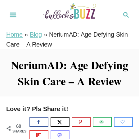
S
S
k
e
i
a
Home
»
Blog
»
NeriumAD: Age Defying Skin
r
p
Care – A Review
c
t
h
o
NeriumAD: Age Defying
C
Skin Care – A Review
o
n
t
e
Love it? Pls Share it!
n
t
60
SHARES