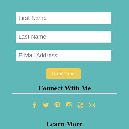
Connect With Me
Learn More