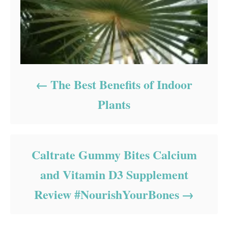
The Best Benefits of Indoor
Plants
Caltrate Gummy Bites Calcium
and Vitamin D3 Supplement
Review #NourishYourBones