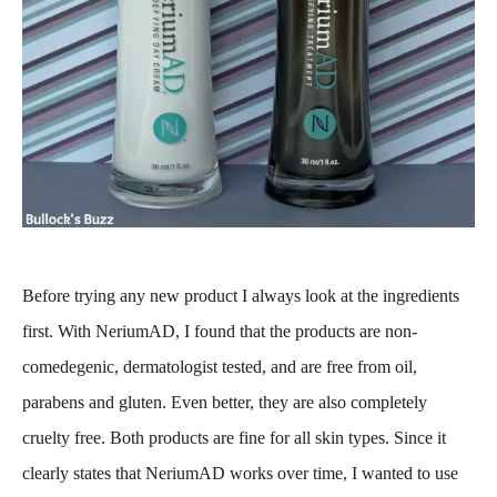
Before trying any new product I always look at the ingredients
first. With NeriumAD, I found that the products are non-
comedegenic, dermatologist tested, and are free from oil,
parabens and gluten. Even better, they are also completely
cruelty free. Both products are fine for all skin types. Since it
clearly states that NeriumAD works over time, I wanted to use