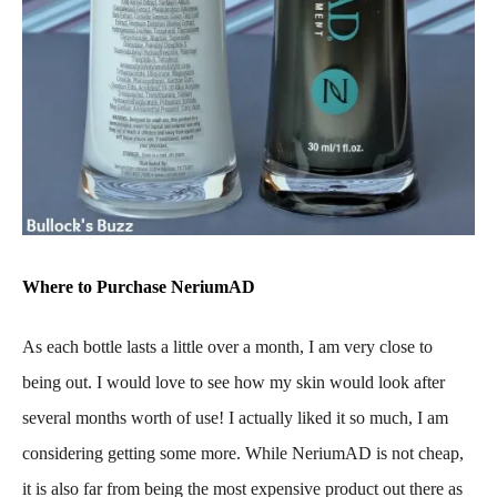
Where to Purchase NeriumAD
As each bottle lasts a little over a month, I am very close to
being out. I would love to see how my skin would look after
several months worth of use! I actually liked it so much, I am
considering getting some more. While NeriumAD is not cheap,
it is also far from being the most expensive product out there as