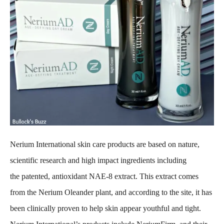
Nerium International skin care products are based on nature,
scientific research and high impact ingredients including
the patented, antioxidant NAE-8 extract. This extract comes
from the Nerium Oleander plant, and according to the site, it has
been clinically proven to help skin appear youthful and tight.