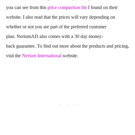
you can see from this
price comparison list
I found on their
website. I also read that the prices will vary depending on
whether or not you are part of the preferred customer
plan. NeriumAD also comes with a 30 day money-
back guarantee. To find out more about the products and pricing,
visit the
Nerium International
website.