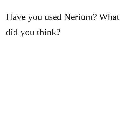
Have you used Nerium? What
did you think?