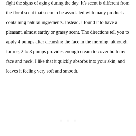
fight the signs of aging during the day. It’s scent is different from
the floral scent that seem to be associated with many products
containing natural ingredients. Instead, I found it to have a
pleasant, almost earthy or grassy scent. The directions tell you to
apply 4 pumps after cleansing the face in the morning, although
for me, 2 to 3 pumps provides enough cream to cover both my
face and neck. I like that it quickly absorbs into your skin, and
leaves it feeling very soft and smooth.