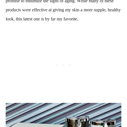
promise to minimize the signs of aging. While many of these
products were effective at giving my skin a more supple, healthy
look, this latest one is by far my favorite.