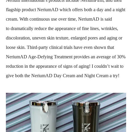
Nerium International’s products include NeriumFirm, and their
flagship product NeriumAD which offers both a day and a night
cream. With continuous use over time, NeriumAD is said
to dramatically reduce the appearance of fine lines, wrinkles,
discoloration, uneven skin texture, enlarged pores and aging or
loose skin. Third-party clinical trials have even shown that
NeriumAD Age-Defying Treatment provides an average of 30%
reduction in the appearance of signs of aging! I couldn’t wait to
give both the NeriumAD Day Cream and Night Cream a try!