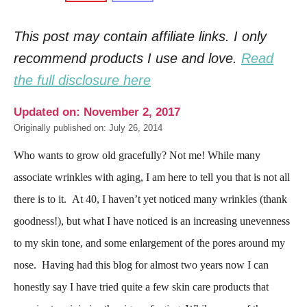
This post may contain affiliate links. I only
recommend products I use and love.
Read
the full disclosure here
Updated on: November 2, 2017
Originally published on: July 26, 2014
Who wants to grow old gracefully? Not me! While many
associate wrinkles with aging, I am here to tell you that is not all
there is to it. At 40, I haven’t yet noticed many wrinkles (thank
goodness!), but what I have noticed is an increasing unevenness
to my skin tone, and some enlargement of the pores around my
nose. Having had this blog for almost two years now I can
honestly say I have tried quite a few skin care products that