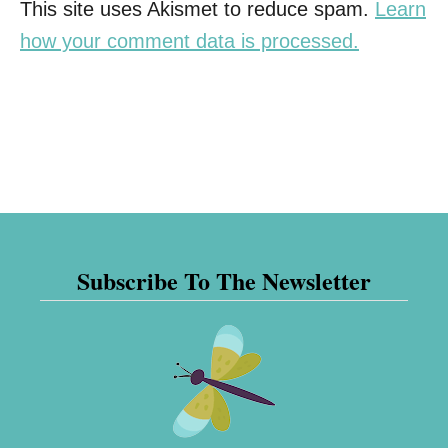
This site uses Akismet to reduce spam.
Learn
how your comment data is processed.
Subscribe To The Newsletter