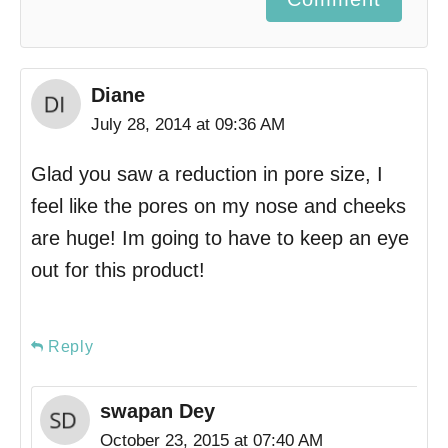
Diane
July 28, 2014 at 09:36 AM
Glad you saw a reduction in pore size, I
feel like the pores on my nose and cheeks
are huge! Im going to have to keep an eye
out for this product!
Reply
swapan Dey
October 23, 2015 at 07:40 AM