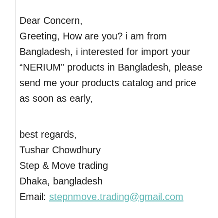
Dear Concern,
Greeting, How are you? i am from
Bangladesh, i interested for import your
“NERIUM” products in Bangladesh, please
send me your products catalog and price
as soon as early,
best regards,
Tushar Chowdhury
Step & Move trading
Dhaka, bangladesh
Email:
stepnmove.trading@gmail.com