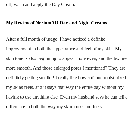
off, wash and apply the Day Cream.
My Review of NeriumAD Day and Night Creams
After a full month of usage, I have noticed a definite
improvement in both the appearance and feel of my skin. My
skin tone is also beginning to appear more even, and the texture
more smooth. And those enlarged pores I mentioned? They are
definitely getting smaller! I really like how soft and moisturized
my skins feels, and it stays that way the entire day without my
having to use anything else. Even my husband says he can tell a
difference in both the way my skin looks and feels.