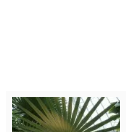
Post navigation