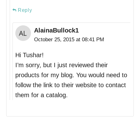
Reply
AlainaBullock1
October 25, 2015 at 08:41 PM
Hi Tushar!
I’m sorry, but I just reviewed their
products for my blog. You would need to
follow the link to their website to contact
them for a catalog.