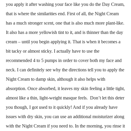
you apply it after washing your face like you do the Day Cream,
that is where the similarities end. First of all, the Night Cream
has a
much stronger scent, one that is also much more plant-like.
It also has a more yellowish tint to it, and is thinner than the day
cream – until you begin applying it. That is when it becomes a
bit tacky or almost sticky. I actually have to use the
recommended 4 to 5 pumps in order to cover both my face and
neck. I can definitely see why the directions tell you to apply the
Night Cream to damp skin, although it also helps with
absorption. Once absorbed, it leaves my skin feeling a little tight,
almost like a thin, light-weight masque feels. Don’t let this deter
you though, I got used to it quickly! And if you already have
issues with dry skin, you can use an additional moisturizer along
with the Night Cream if you need to. In the morning, you rinse it