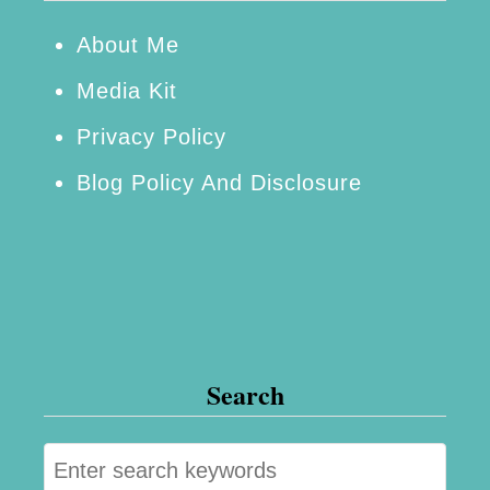
About Me
Media Kit
Privacy Policy
Blog Policy And Disclosure
Search
S