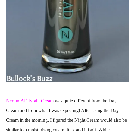
NeriumAD Night Cream
was quite different from the Day
Cream and from what I was expecting! After using the Day
Cream in the morning, I figured the Night Cream would also be
similar to a moisturizing cream. It is, and it isn’t. While