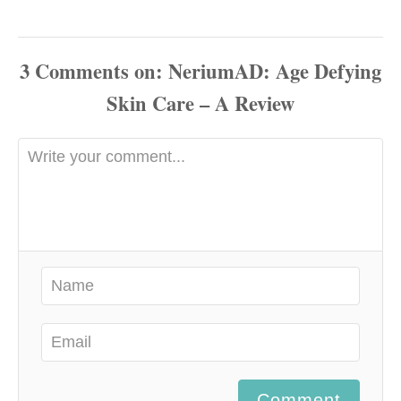
3
Comments
Comment