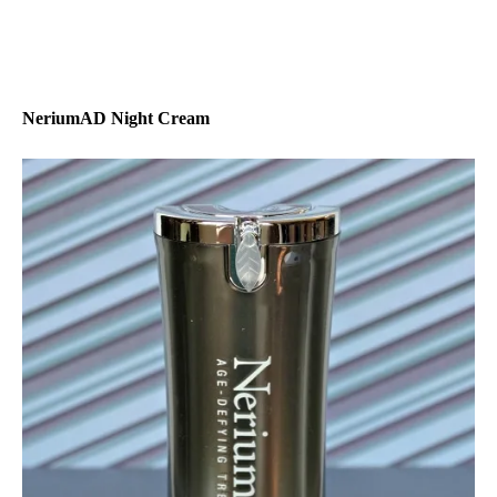
NeriumAD Night Cream