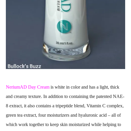
NeriumAD Day Cream
is white in color and has a light, thick
and creamy texture. In addition to containing the patented NAE-
8 extract, it also contains a tripeptide blend, Vitamin C complex,
green tea extract, four moisturizers and hyaluronic acid – all of
which work together to keep skin moisturized while helping to