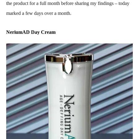
the product for a full month before sharing my findings – today
marked a few days over a month.
NeriumAD Day Cream