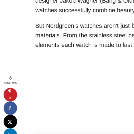
designer Jakob Wagner (Bang & Olufse
watches successfully combine beauty w
But Nordgreen’s watches aren’t just b
materials. From the stainless steel
elements each watch is made to last.
8
SHARES
8