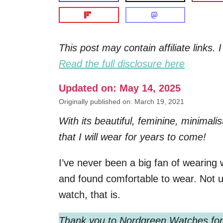
This post may contain affiliate links
Read the full disclosure here
Updated on: May 14, 2025
Originally published on: March 19, 2021
With its beautiful, feminine, minimal
that I will wear for years to come!
I’ve never been a big fan of wearing w
and found comfortable to wear. Not u
watch, that is.
Thank you to
Nordgreen Watches for 