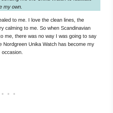
are my own.
led to me. I love the clean lines, the
 very calming to me. So when Scandinavian
o me, there was no way I was going to say
 the Nordgreen Unika Watch has become my
e occasion.