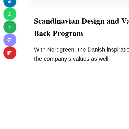
Scandinavian Design and Va
Back Program
With Nordgreen, the Danish inspiration
the company’s values as well.