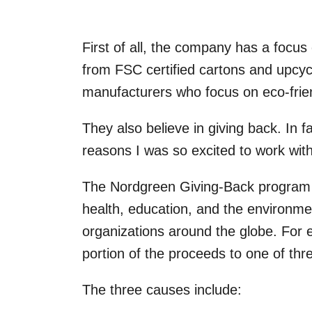
First of all, the company has a focus
from FSC certified cartons and upcycl
manufacturers who focus on eco-frien
They also believe in giving back. In f
reasons I was so excited to work wit
The Nordgreen Giving-Back program 
health, education, and the environme
organizations around the globe. For 
portion of the proceeds to one of t
The three causes include: