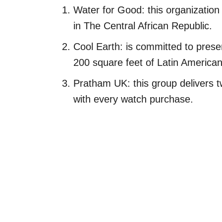
Water for Good: this organization
in The Central African Republic.
Cool Earth: is committed to prese
200 square feet of Latin American 
Pratham UK: this group delivers t
with every watch purchase.