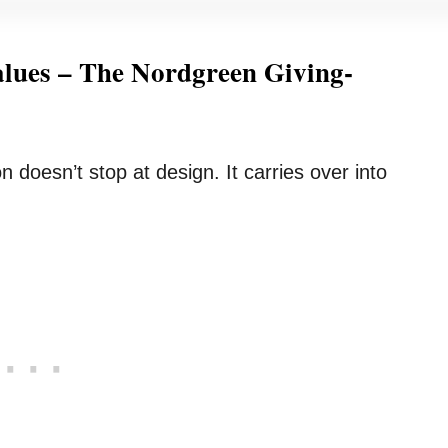
lues – The Nordgreen Giving-
 doesn’t stop at design. It carries over into