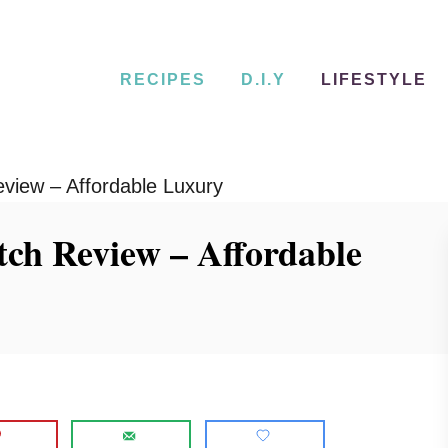
RECIPES
D.I.Y
LIFESTYLE
view – Affordable Luxury
ch Review – Affordable