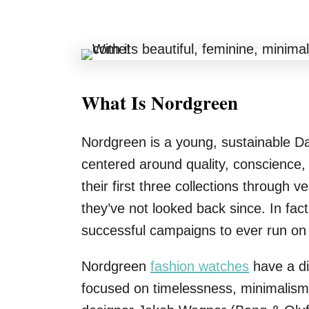
What Is Nordgreen
Nordgreen is a young, sustainable D
centered around quality, conscience
their first three collections through
they’ve not looked back since. In fac
successful campaigns to ever run on 
Nordgreen
fashion watches
have a di
focused on timelessness, minimalism,