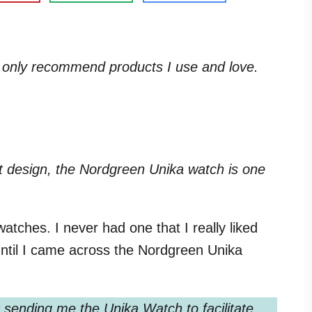
. I only recommend products I use and love.
ist design, the Nordgreen Unika watch is one
atches. I never had one that I really liked
ntil I came across the Nordgreen Unika
sending me the Unika Watch to facilitate