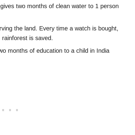
 gives two months of clean water to 1 person
rving the land. Every time a watch is bought,
rainforest is saved.
wo months of education to a child in India