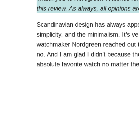
this review. As always, all opinions 
Scandinavian design has always appea
simplicity, and the minimalism. It’s
watchmaker Nordgreen reached out t
no. And I am glad I didn’t because
absolute favorite watch no matter th