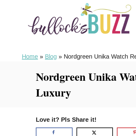
S
k
i
p
t
o
Home
»
Blog
»
Nordgreen Unika Watch Re
C
Nordgreen Unika Wat
o
n
Luxury
t
e
n
Love it? Pls Share it!
t