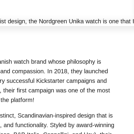
anish watch brand whose philosophy is
, and compassion. In 2018, they launched
 very successful Kickstarter campaigns and
t, their first campaign was one of the most
the platform!
stinct, Scandinavian-inspired design that is
 and functionality. Styled by award-winning