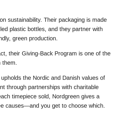
 on sustainability. Their packaging is made
ed plastic bottles, and they partner with
dly, green production.
act, their Giving-Back Program is one of the
h them.
upholds the Nordic and Danish values of
nt through partnerships with charitable
each timepiece sold, Nordgreen gives a
hree causes—and you get to choose which.