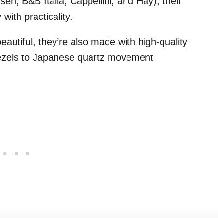
n, B&B Italia, Cappellini, and Hay), their
ith practicality.
eautiful, they’re also made with high-quality
 bezels to Japanese quartz movement