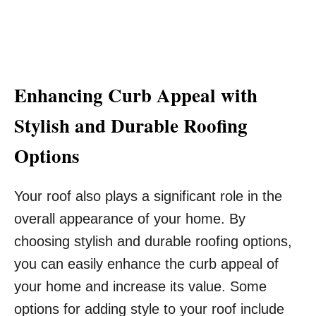
Enhancing Curb Appeal with
Stylish and Durable Roofing
Options
Your roof also plays a significant role in the
overall appearance of your home. By
choosing stylish and durable roofing options,
you can easily enhance the curb appeal of
your home and increase its value. Some
options for adding style to your roof include