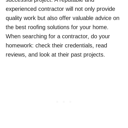
experienced contractor will not only provide
quality work but also offer valuable advice on
the best roofing solutions for your home.
When searching for a contractor, do your
homework: check their credentials, read
reviews, and look at their past projects.