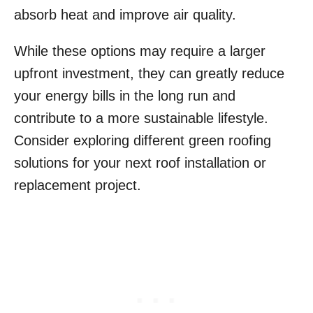
absorb heat and improve air quality.
While these options may require a larger
upfront investment, they can greatly reduce
your energy bills in the long run and
contribute to a more sustainable lifestyle.
Consider exploring different green roofing
solutions for your next roof installation or
replacement project.