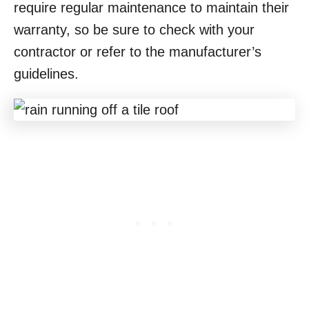
require regular maintenance to maintain their
warranty, so be sure to check with your
contractor or refer to the manufacturer’s
guidelines.