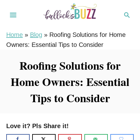
S
S
k
e
i
a
Home
»
Blog
»
Roofing Solutions for Home
r
p
Owners: Essential Tips to Consider
c
t
h
o
Roofing Solutions for
C
Home Owners: Essential
o
n
Tips to Consider
t
e
n
Love it? Pls Share it!
t