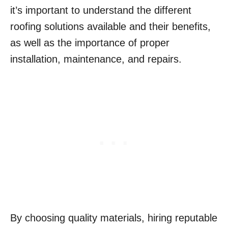
it’s important to understand the different
roofing solutions available and their benefits,
as well as the importance of proper
installation, maintenance, and repairs.
By choosing quality materials, hiring reputable