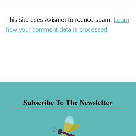
This site uses Akismet to reduce spam.
Learn
how your comment data is processed.
Subscribe To The Newsletter