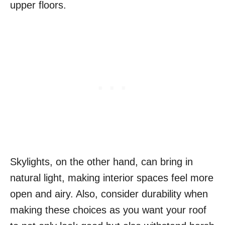
upper floors.
Skylights, on the other hand, can bring in
natural light, making interior spaces feel more
open and airy. Also, consider durability when
making these choices as you want your roof