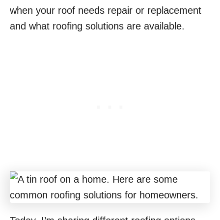
when your roof needs repair or replacement
and what roofing solutions are available.