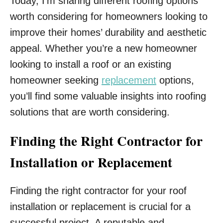
Today, I’m sharing different roofing options
worth considering for homeowners looking to
improve their homes’ durability and aesthetic
appeal. Whether you’re a new homeowner
looking to install a roof or an existing
homeowner seeking
replacement
options,
you’ll find some valuable insights into roofing
solutions that are worth considering.
Finding the Right Contractor for
Installation or Replacement
Finding the right contractor for your roof
installation or replacement is crucial for a
successful project. A reputable and