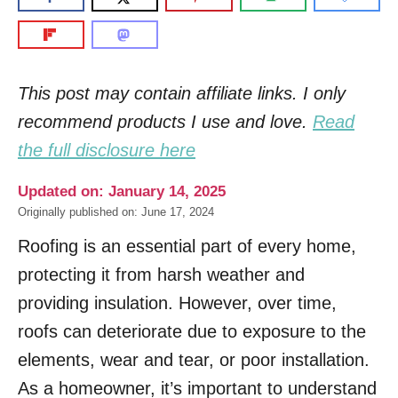
This post may contain affiliate links. I only
recommend products I use and love.
Read
the full disclosure here
Updated on: January 14, 2025
Originally published on: June 17, 2024
Roofing is an essential part of every home,
protecting it from harsh weather and
providing insulation. However, over time,
roofs can deteriorate due to exposure to the
elements, wear and tear, or poor installation.
As a homeowner, it’s important to understand