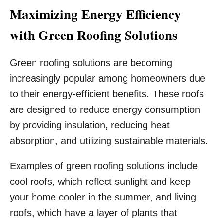
Maximizing Energy Efficiency
with Green Roofing Solutions
Green roofing solutions are becoming
increasingly popular among homeowners due
to their energy-efficient benefits. These roofs
are designed to reduce energy consumption
by providing insulation, reducing heat
absorption, and utilizing sustainable materials.
Examples of green roofing solutions include
cool roofs, which reflect sunlight and keep
your home cooler in the summer, and living
roofs, which have a layer of plants that