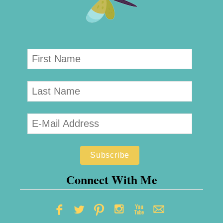
Connect With Me