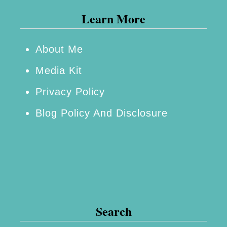
Learn More
About Me
Media Kit
Privacy Policy
Blog Policy And Disclosure
Search