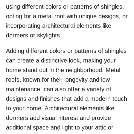
using different colors or patterns of shingles,
opting for a metal roof with unique designs, or
incorporating architectural elements like
dormers or skylights.
Adding different colors or patterns of shingles
can create a distinctive look, making your
home stand out in the neighborhood. Metal
roofs, known for their longevity and low
maintenance, can also offer a variety of
designs and finishes that add a modern touch
to your home. Architectural elements like
dormers add visual interest and provide
additional space and light to your attic or