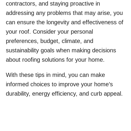
contractors, and staying proactive in
addressing any problems that may arise, you
can ensure the longevity and effectiveness of
your roof. Consider your personal
preferences, budget, climate, and
sustainability goals when making decisions
about roofing solutions for your home.
With these tips in mind, you can make
informed choices to improve your home’s
durability, energy efficiency, and curb appeal.