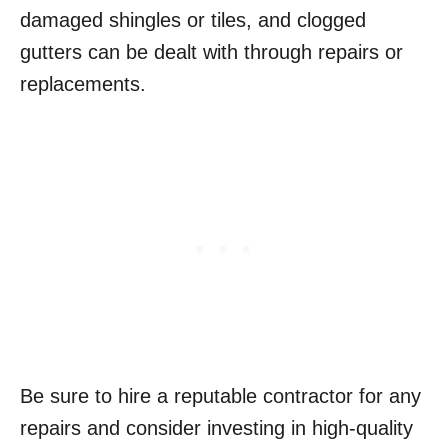
damaged shingles or tiles, and clogged
gutters can be dealt with through repairs or
replacements.
Be sure to hire a reputable contractor for any
repairs and consider investing in high-quality