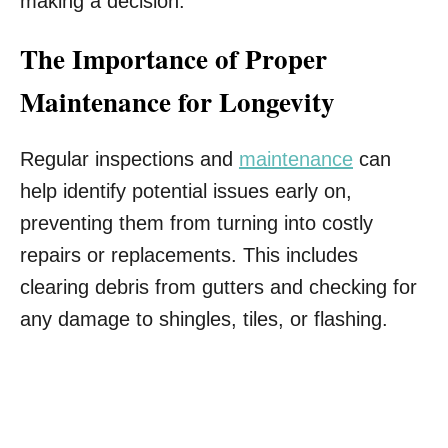
making a decision.
The Importance of Proper
Maintenance for Longevity
Regular inspections and
maintenance
can
help identify potential issues early on,
preventing them from turning into costly
repairs or replacements. This includes
clearing debris from gutters and checking for
any damage to shingles, tiles, or flashing.