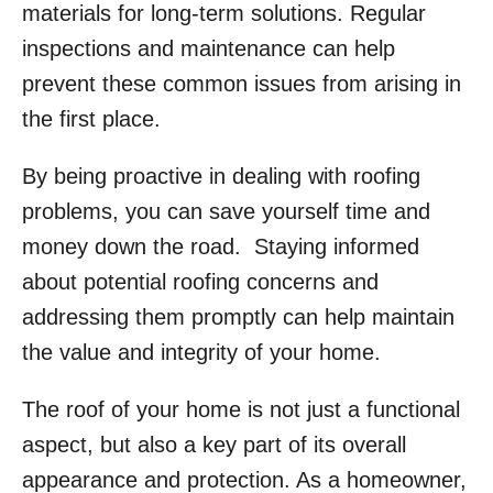
materials for long-term solutions. Regular
inspections and maintenance can help
prevent these common issues from arising in
the first place.
By being proactive in dealing with roofing
problems, you can save yourself time and
money down the road. Staying informed
about potential roofing concerns and
addressing them promptly can help maintain
the value and integrity of your home.
The roof of your home is not just a functional
aspect, but also a key part of its overall
appearance and protection. As a homeowner,