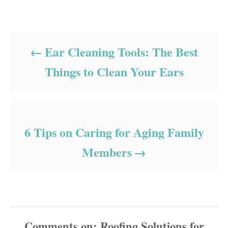
Post navigation
Ear Cleaning Tools: The Best
Things to Clean Your Ears
6 Tips on Caring for Aging Family
Members
Comments