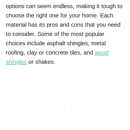
options can seem endless, making it tough to
choose the right one for your home. Each
material has its pros and cons that you need
to consider. Some of the most popular
choices include asphalt shingles, metal
roofing, clay or concrete tiles, and
wood
shingles
or shakes.