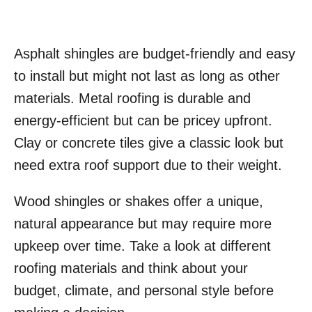
Asphalt shingles are budget-friendly and easy
to install but might not last as long as other
materials. Metal roofing is durable and
energy-efficient but can be pricey upfront.
Clay or concrete tiles give a classic look but
need extra roof support due to their weight.
Wood shingles or shakes offer a unique,
natural appearance but may require more
upkeep over time. Take a look at different
roofing materials and think about your
budget, climate, and personal style before