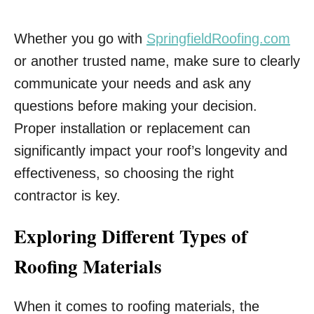
Whether you go with
SpringfieldRoofing.com
or another trusted name, make sure to clearly
communicate your needs and ask any
questions before making your decision.
Proper installation or replacement can
significantly impact your roof’s longevity and
effectiveness, so choosing the right
contractor is key.
Exploring Different Types of
Roofing Materials
When it comes to roofing materials, the