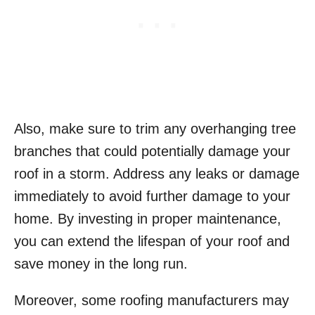
Also, make sure to trim any overhanging tree
branches that could potentially damage your
roof in a storm. Address any leaks or damage
immediately to avoid further damage to your
home. By investing in proper maintenance,
you can extend the lifespan of your roof and
save money in the long run.
Moreover, some roofing manufacturers may