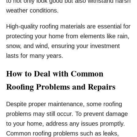
to not only look good but also withstand harsh
weather conditions.
High-quality roofing materials are essential for
protecting your home from elements like rain,
snow, and wind, ensuring your investment
lasts for many years.
How to Deal with Common
Roofing Problems and Repairs
Despite proper maintenance, some roofing
problems may still occur. To prevent damage
to your home, address any issues promptly.
Common roofing problems such as leaks,