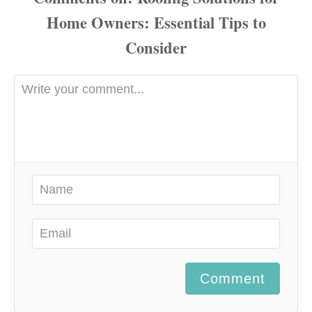
Comment