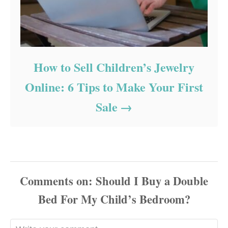
How to Sell Children’s Jewelry
Online: 6 Tips to Make Your First
Sale
Comments