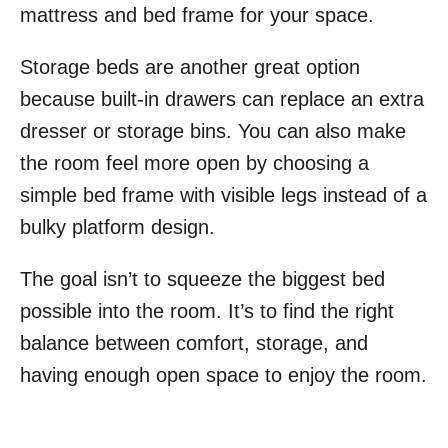
mattress and bed frame for your space.
Storage beds are another great option
because built-in drawers can replace an extra
dresser or storage bins. You can also make
the room feel more open by choosing a
simple bed frame with visible legs instead of a
bulky platform design.
The goal isn’t to squeeze the biggest bed
possible into the room. It’s to find the right
balance between comfort, storage, and
having enough open space to enjoy the room.