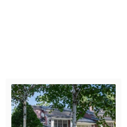
Post navigation