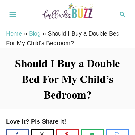
S
S
k
e
i
a
Home
»
Blog
»
Should I Buy a Double Bed
r
p
For My Child’s Bedroom?
c
t
h
o
Should I Buy a Double
C
Bed For My Child’s
o
n
Bedroom?
t
e
n
Love it? Pls Share it!
t