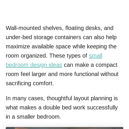
Wall-mounted shelves, floating desks, and
under-bed storage containers can also help
maximize available space while keeping the
room organized. These types of
small
bedroom design ideas
can make a compact
room feel larger and more functional without
sacrificing comfort.
In many cases, thoughtful layout planning is
what makes a double bed work successfully
in a smaller bedroom.