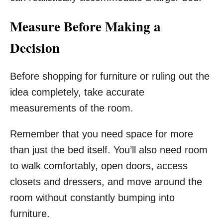
Measure Before Making a
Decision
Before shopping for furniture or ruling out the
idea completely, take accurate
measurements of the room.
Remember that you need space for more
than just the bed itself. You’ll also need room
to walk comfortably, open doors, access
closets and dressers, and move around the
room without constantly bumping into
furniture.