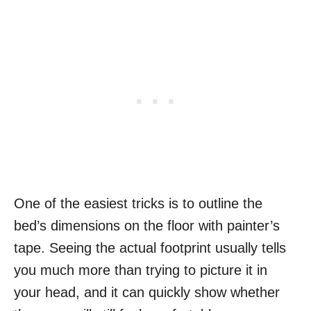
One of the easiest tricks is to outline the
bed’s dimensions on the floor with painter’s
tape. Seeing the actual footprint usually tells
you much more than trying to picture it in
your head, and it can quickly show whether