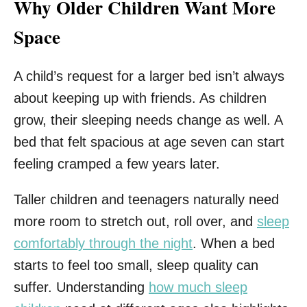
Why Older Children Want More
Space
A child’s request for a larger bed isn’t always
about keeping up with friends. As children
grow, their sleeping needs change as well. A
bed that felt spacious at age seven can start
feeling cramped a few years later.
Taller children and teenagers naturally need
more room to stretch out, roll over, and
sleep
comfortably through the night
. When a bed
starts to feel too small, sleep quality can
suffer. Understanding
how much sleep