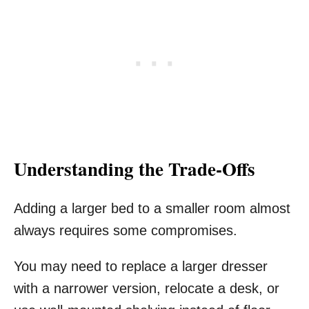
Understanding the Trade-Offs
Adding a larger bed to a smaller room almost
always requires some compromises.
You may need to replace a larger dresser
with a narrower version, relocate a desk, or