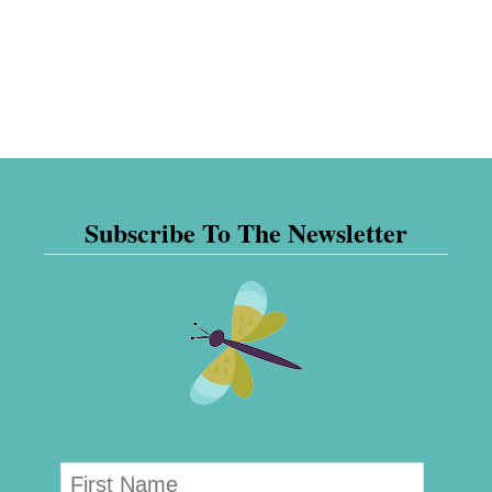
Subscribe To The Newsletter