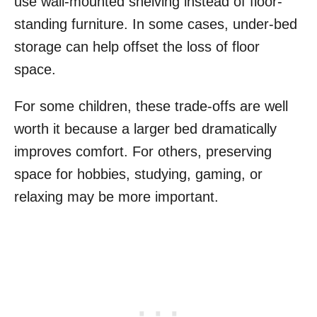
use wall-mounted shelving instead of floor-
standing furniture. In some cases, under-bed
storage can help offset the loss of floor
space.
For some children, these trade-offs are well
worth it because a larger bed dramatically
improves comfort. For others, preserving
space for hobbies, studying, gaming, or
relaxing may be more important.