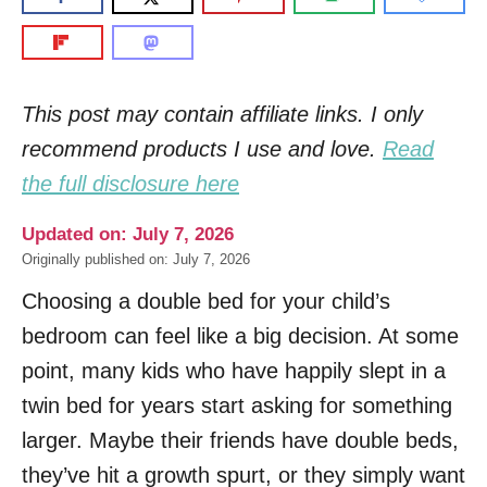
This post may contain affiliate links. I only
recommend products I use and love.
Read
the full disclosure here
Updated on: July 7, 2026
Originally published on: July 7, 2026
Choosing a double bed for your child’s
bedroom can feel like a big decision. At some
point, many kids who have happily slept in a
twin bed for years start asking for something
larger. Maybe their friends have double beds,
they’ve hit a growth spurt, or they simply want