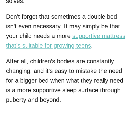
solves.
Don’t forget that sometimes a double bed
isn’t even necessary. It may simply be that
your child needs a more
supportive mattress
that’s suitable for growing teens
.
After all, children’s bodies are constantly
changing, and it’s easy to mistake the need
for a bigger bed when what they really need
is a more supportive sleep surface through
puberty and beyond.