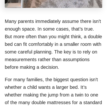
Many parents immediately assume there isn’t
enough space. In some cases, that’s true.
But more often than you might think, a double
bed can fit comfortably in a smaller room with
some careful planning. The key is to rely on
measurements rather than assumptions
before making a decision.
For many families, the biggest question isn’t
whether a child wants a larger bed. It’s
whether making the jump from a twin to one
of the many double mattresses for a standard