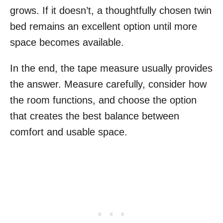
grows. If it doesn’t, a thoughtfully chosen twin
bed remains an excellent option until more
space becomes available.
In the end, the tape measure usually provides
the answer. Measure carefully, consider how
the room functions, and choose the option
that creates the best balance between
comfort and usable space.