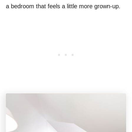
a bedroom that feels a little more grown-up.