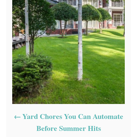
Yard Chores You Can Automate
Before Summer Hits