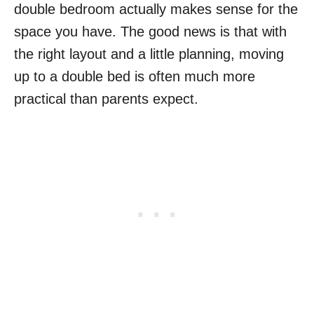
double bedroom actually makes sense for the
space you have. The good news is that with
the right layout and a little planning, moving
up to a double bed is often much more
practical than parents expect.