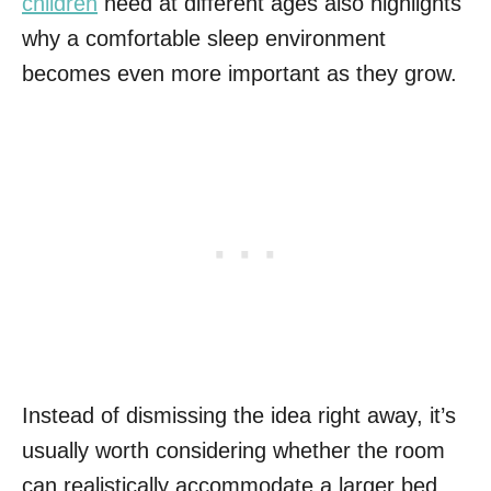
children
need at different ages also highlights
why a comfortable sleep environment
becomes even more important as they grow.
Instead of dismissing the idea right away, it’s
usually worth considering whether the room
can realistically accommodate a larger bed.