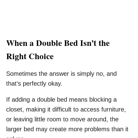
When a Double Bed Isn’t the
Right Choice
Sometimes the answer is simply no, and
that’s perfectly okay.
If adding a double bed means blocking a
closet, making it difficult to access furniture,
or leaving little room to move around, the
larger bed may create more problems than it