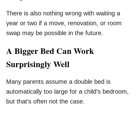
There is also nothing wrong with waiting a
year or two if a move, renovation, or room
swap may be possible in the future.
A Bigger Bed Can Work
Surprisingly Well
Many parents assume a double bed is
automatically too large for a child’s bedroom,
but that’s often not the case.