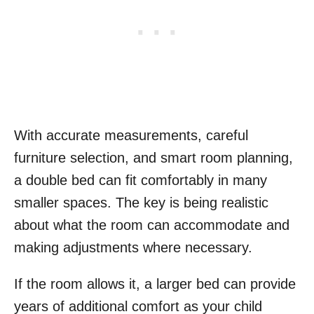
With accurate measurements, careful
furniture selection, and smart room planning,
a double bed can fit comfortably in many
smaller spaces. The key is being realistic
about what the room can accommodate and
making adjustments where necessary.
If the room allows it, a larger bed can provide
years of additional comfort as your child