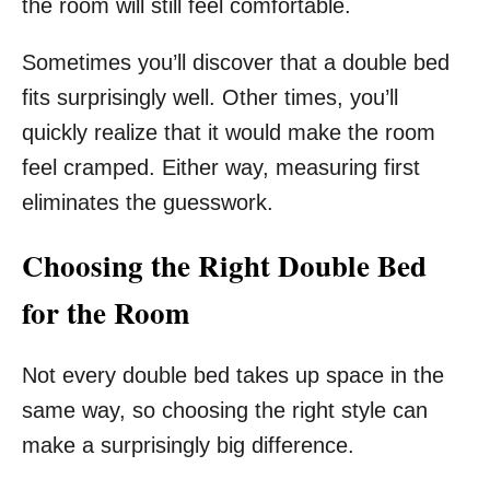
the room will still feel comfortable.
Sometimes you’ll discover that a double bed
fits surprisingly well. Other times, you’ll
quickly realize that it would make the room
feel cramped. Either way, measuring first
eliminates the guesswork.
Choosing the Right Double Bed
for the Room
Not every double bed takes up space in the
same way, so choosing the right style can
make a surprisingly big difference.