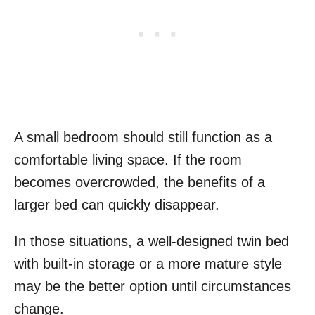
A small bedroom should still function as a
comfortable living space. If the room
becomes overcrowded, the benefits of a
larger bed can quickly disappear.
In those situations, a well-designed twin bed
with built-in storage or a more mature style
may be the better option until circumstances
change.