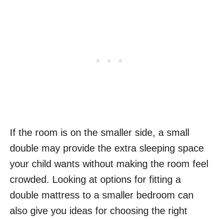
If the room is on the smaller side, a small
double may provide the extra sleeping space
your child wants without making the room feel
crowded. Looking at options for fitting a
double mattress to a smaller bedroom can
also give you ideas for choosing the right