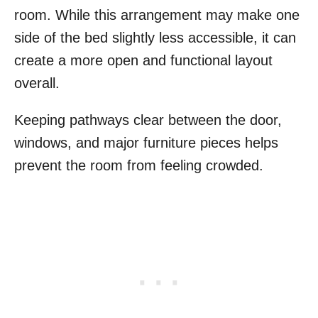
room. While this arrangement may make one
side of the bed slightly less accessible, it can
create a more open and functional layout
overall.
Keeping pathways clear between the door,
windows, and major furniture pieces helps
prevent the room from feeling crowded.