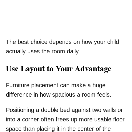
The best choice depends on how your child
actually uses the room daily.
Use Layout to Your Advantage
Furniture placement can make a huge
difference in how spacious a room feels.
Positioning a double bed against two walls or
into a corner often frees up more usable floor
space than placing it in the center of the