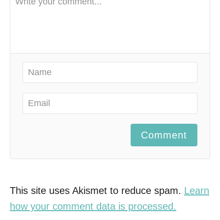
Comment
This site uses Akismet to reduce spam.
Learn
how your comment data is processed.